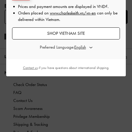
BE THE FIRST TO KNOW​
Prices and payment amounts are displayed in
VND
.
Orders placed on
www.charleskeith.vn/vn-en
can only be
SUBSCRIBE
delivered within Vietnam.
SHOP VIETNAM SITE
Preferred Language:
LOCATION:
Vietnam,
VND
English
Contact us
if you have questions about international shipping.
NEED HELP?
Check Order Status
FAQ
Contact Us
Scam Awareness
Privilege Membership
Shipping & Tracking