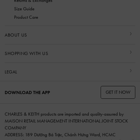
Returns & Exchanges
Size Guide
Product Care
ABOUT US
SHOPPING WITH US
LEGAL
GET IT NOW
DOWNLOAD THE APP
CHARLES & KEITH products are imported and quality-assured by
MAISON RETAIL MANAGEMENT INTERNATIONAL JOINT STOCK
COMPANY
ADDRESS: 189 Dương Bá Trạc, Chánh Hưng Ward, HCMC