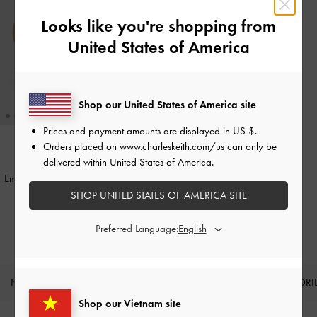
Looks like you're shopping from
United States of America
Shop our United States of America site
Prices and payment amounts are displayed in
US $
.
+1
Orders placed on
www.charleskeith.com/us
can only be
delivered within United States of America.
BACK IN STOCK
Emmy Pointed Stiletto Pumps
-
Nude
SHOP UNITED STATES OF AMERICA SITE
1,550,000
Preferred Language:
NEW IN
SHOES
BAGS
WALLETS
ACCESSORI
Shop our Vietnam site
Site footer