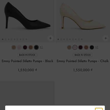
+1
+1
BACK IN STOCK
BACK IN STOCK
Emmy Pointed Stiletto Pumps
-
Black
Emmy Pointed Stiletto Pumps
-
Chalk
1,550,000
1,550,000