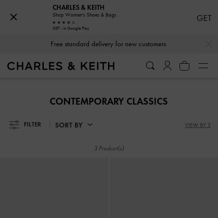
CHARLES & KEITH
Shop Women's Shoes & Bags
GET
GET - In Google Play
…
…
Free standard delivery for new customers
Free standard delivery for new customers
​​CONTEMPORARY CLASSICS
SORT BY
FILTER
VIEW BY 3
3 Product(s)