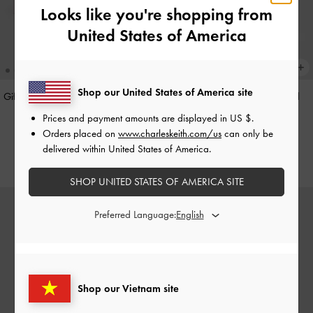
Looks like you're shopping from
United States of America
Shop our United States of America site
Gift Set: Flower Chain Shoulder Bag
Hazel Heart-Print Bow Panelled
With Jewellery Set
-
Soft Pink
Shoulder Bag
-
Taupe
Prices and payment amounts are displayed in
US $
.
Orders placed on
www.charleskeith.com/us
can only be
3,550,000
2,150,000
delivered within United States of America.
SHOP UNITED STATES OF AMERICA SITE
Preferred Language:
Shop our Vietnam site