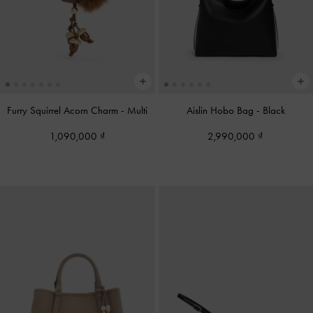
Furry Squirrel Acorn Charm
-
Multi
Aislin Hobo Bag
-
Black
1,090,000
2,990,000