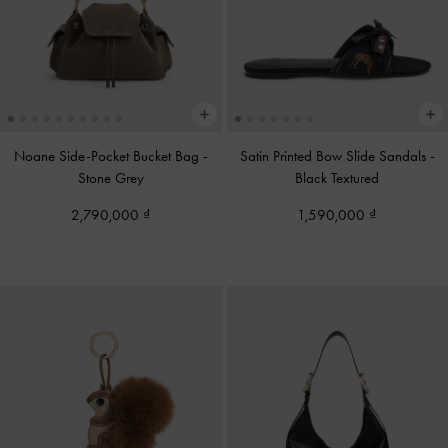
Noane Side-Pocket Bucket Bag
-
Satin Printed Bow Slide Sandals
-
Stone Grey
Black Textured
2,790,000
1,590,000