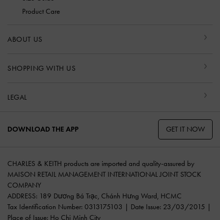
Product Care
ABOUT US
SHOPPING WITH US
LEGAL
GET IT NOW
DOWNLOAD THE APP
CHARLES & KEITH products are imported and quality-assured by
MAISON RETAIL MANAGEMENT INTERNATIONAL JOINT STOCK
COMPANY
ADDRESS: 189 Dương Bá Trạc, Chánh Hưng Ward, HCMC
Tax Identification Number: 0313175103 | Date Issue: 23/03/2015 |
Place of Issue: Ho Chi Minh City