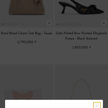
Baral Bead-Charm Tote Bag
-
Taupe
Satin Printed-Bow Pointed Slingback
Pumps
-
Black Textured
2,790,000
1,850,000