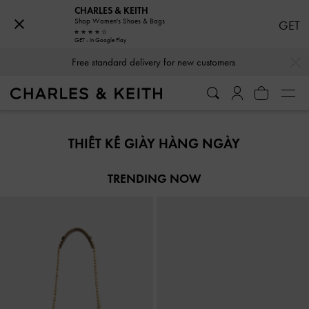
CHARLES & KEITH
Shop Women's Shoes & Bags
GET
GET - In Google Play
…
…
Free standard delivery for new customers
Free standard delivery for new customers
THIẾT KẾ GIÀY HÀNG NGÀY
TRENDING NOW