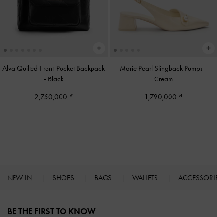
Alva Quilted Front-Pocket Backpack
Marie Pearl Slingback Pumps
-
-
Black
Cream
2,750,000
1,790,000
NEW IN
SHOES
BAGS
WALLETS
ACCESSORI
Site footer
BE THE FIRST TO KNOW​