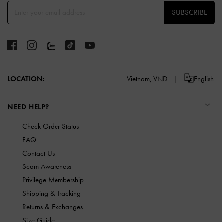
SUBSCRIBE
LOCATION:
Vietnam,
VND
English
NEED HELP?
Check Order Status
FAQ
Contact Us
Scam Awareness
Privilege Membership
Shipping & Tracking
Returns & Exchanges
Size Guide