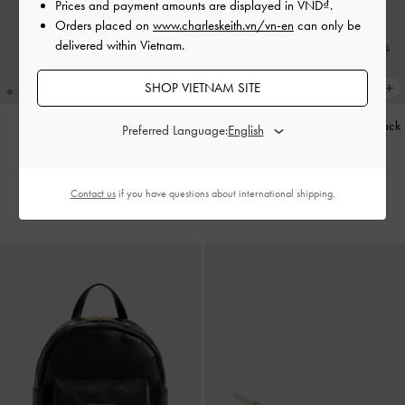
Prices and payment amounts are displayed in
VND
.
Orders placed on
www.charleskeith.vn/vn-en
can only be
delivered within Vietnam.
SHOP VIETNAM SITE
Baral Bead-Charm Tote Bag
-
Striped Knot-Bow Pointed Slingback
Preferred Language:
Wineberry Red
Pumps
-
Grey
2,790,000
1,850,000
Contact us
if you have questions about international shipping.