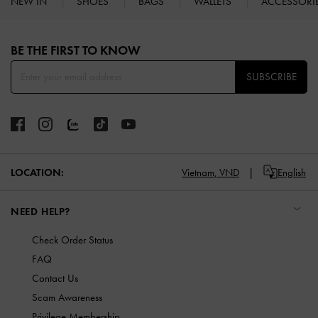
NEW IN
SHOES
BAGS
WALLETS
ACCESSORI
Site footer
BE THE FIRST TO KNOW​
SUBSCRIBE
LOCATION:
Vietnam,
VND
English
NEED HELP?
Check Order Status
FAQ
Contact Us
Scam Awareness
Privilege Membership