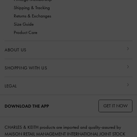
Shipping & Tracking
Returns & Exchanges
Size Guide
Product Care
ABOUT US
SHOPPING WITH US
LEGAL
GET IT NOW
DOWNLOAD THE APP
CHARLES & KEITH products are imported and quality-assured by
MAISON RETAIL MANAGEMENT INTERNATIONAL JOINT STOCK