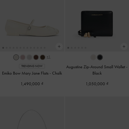
+1
Augustine Zip-Around Small Wallet
-
TRENDING NOW
Emiko Bow Mary Jane Flats
-
Chalk
Black
1,490,000
1,050,000