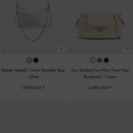
Elspeth Metallic Chain Shoulder Bag
Duo Quilted Two-Way Front Flap
-
Silver
Backpack
-
Cream
1,990,000
2,690,000