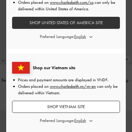
Orders placed on
www.charleskeith.com/us
can only be
delivered within United States of America.
SHOP UNITED STATES OF AMERICA SITE
Preferred Language:
Shop our Vietnam site
Prices and payment amounts are displayed in
VND
.
Beryl Belted Bucket Bag
-
Wineberry
Sammie Knotted-Handle Boxy Bag
-
Orders placed on
www.charleskeith.vn/vn-en
can only be
Red
Sea Salt Blue
delivered within Vietnam.
2,350,000
2,090,000
SHOP VIETNAM SITE
Preferred Language: