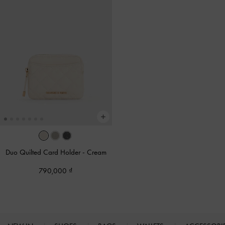
Duo Quilted Card Holder
-
Cream
790,000