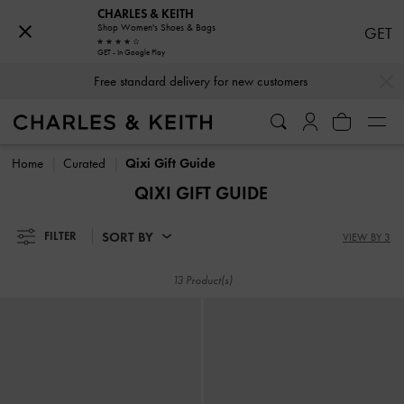
CHARLES & KEITH
Shop Women's Shoes & Bags
GET
GET - In Google Play
…
…
Free standard delivery for new customers
Free standard delivery for new customers
Home
Curated
Qixi Gift Guide
QIXI GIFT GUIDE
SORT BY
FILTER
VIEW BY 3
13 Product(s)