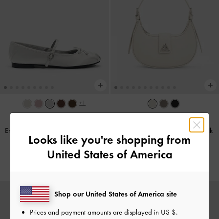
+1
TRENDING NOW
BACK IN STOCK
Emiko Satin Bow Mary Jane Flats
-
Trice Belted Shoulder Bag
-
Chalk
Looks like you're shopping from
Silver
1,790,000
United States of America
1,490,000
Shop our United States of America site
Prices and payment amounts are displayed in
US $
.