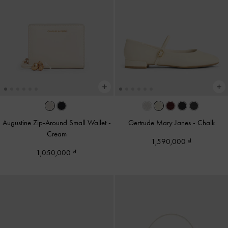
Augustine Zip-Around Small Wallet
-
Gertrude Mary Janes
-
Chalk
Cream
1,590,000
1,050,000