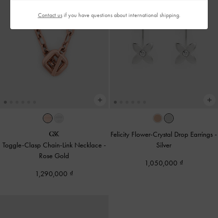
Contact us
if you have questions about international shipping.
Felicity Flower-Crystal Drop Earrings
-
Toggle-Clasp Chain-Link Necklace
-
Silver
Rose Gold
1,050,000
1,290,000