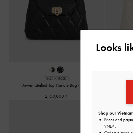
Looks l
BACK IN STOCK
Arwen Quilted Top Handle Bag
-
Black
Arwen Q
2,150,000
Shop our Vietnam
Prices and paym
VND
.
Orders placed 