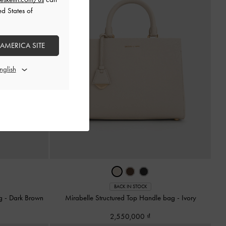
ed States of
 AMERICA SITE
BACK IN STOCK
ag
-
Dark Brown
Mirabelle Structured Top Handle bag
-
Ivory
2,550,000