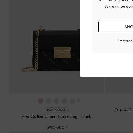
can only be deli
SHO
Preferre
‹
›
Octavia F
BACK IN STOCK
Alva Quilted Chain-Handle Bag
-
Black
1,990,000