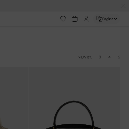
English
3
4
6
VIEW BY: