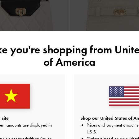
ike you're shopping from
Unite
of America
BACK IN STOCK
TRENDING NOW
uilted Top Handle Bag
-
Multi
Aubrielle Croc-Effect Belted Top H
2,150,000
1,990,000
 site
Shop our United States of Am
ent amounts are displayed in
Prices and payment amounts 
US $
.
on
www.charleskeith.vn/vn-en
Orders placed on
www.charl