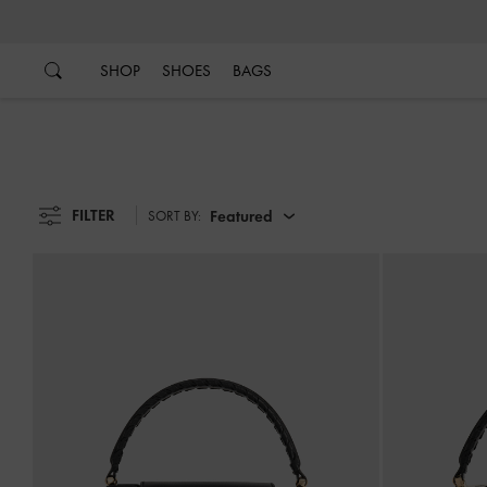
…
…
SHOP
SHOES
BAGS
FILTER
Featured
SORT BY: