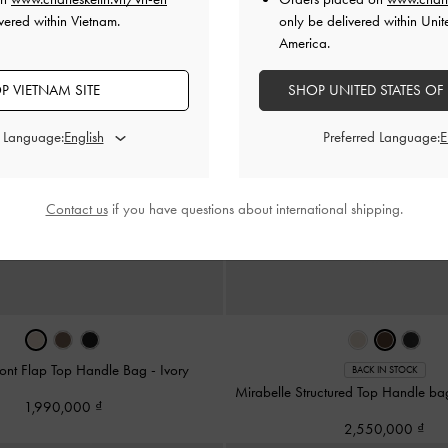
vered within Vietnam.
only be delivered within Unit
America.
P VIETNAM SITE
SHOP UNITED STATES OF
d Language:
Preferred Language:
Contact us
if you have questions about international shipping.
ront Flap Top Handle Bag
-
Ivory
BACK IN STOCK
Mirabelle Structured Top Handle b
1,990,000
2,550,000