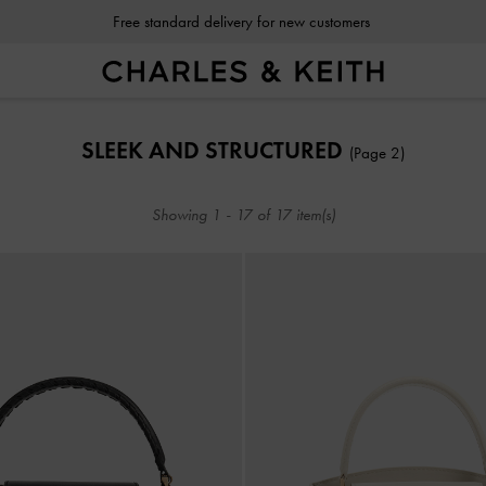
Free standard delivery for new customers
Free standard delivery for new customers
SLEEK AND STRUCTURED
(Page 2)
Showing
1
-
17
of
17
item(s)