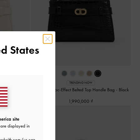
d States
TRENDING NOW
andle Bag
-
Ivory
Aubrielle Croc-Effect Belted Top Handle Bag
-
Black
1,990,000
erica site
are displayed in
eskeith.com/us
can