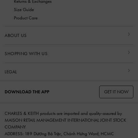
Returns & Exchanges
Size Guide
Product Care
ABOUT US
SHOPPING WITH US
LEGAL
GET IT NOW
DOWNLOAD THE APP
CHARLES & KEITH products are imported and quality-assured by
MAISON RETAIL MANAGEMENT INTERNATIONAL JOINT STOCK
COMPANY
ADDRESS: 189 Dương Bá Trạc, Chánh Hưng Ward, HCMC