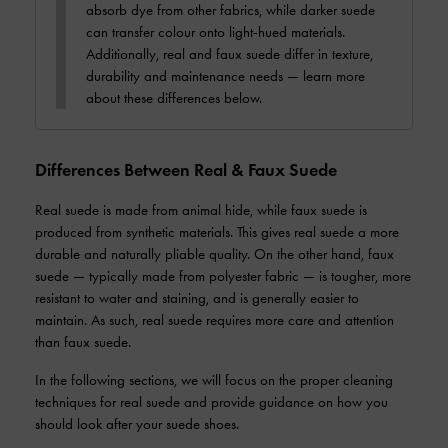
absorb dye from other fabrics, while darker suede
can transfer colour onto light-hued materials.
Additionally, real and faux suede differ in texture,
durability and maintenance needs — learn more
about these differences below.
Differences Between Real & Faux Suede
Real suede is made from animal hide, while faux suede is
produced from synthetic materials. This gives real suede a more
durable and naturally pliable quality. On the other hand, faux
suede — typically made from polyester fabric — is tougher, more
resistant to water and staining, and is generally easier to
maintain. As such, real suede requires more care and attention
than faux suede.
In the following sections, we will focus on the proper cleaning
techniques for real suede and provide guidance on how you
should look after your suede shoes.