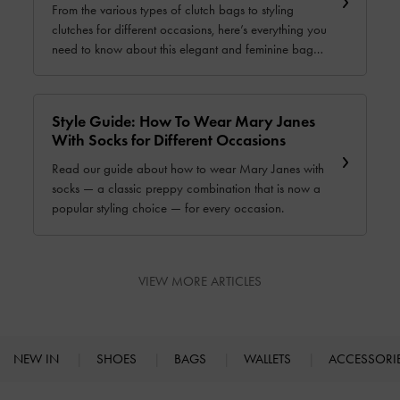
From the various types of clutch bags to styling
clutches for different occasions, here’s everything you
need to know about this elegant and feminine bag
style. Read our complete guide now.
Style Guide: How To Wear Mary Janes
With Socks for Different Occasions
Read our guide about how to wear Mary Janes with
socks — a classic preppy combination that is now a
popular styling choice — for every occasion.
VIEW MORE ARTICLES
NEW IN
SHOES
BAGS
WALLETS
ACCESSORI
Site footer