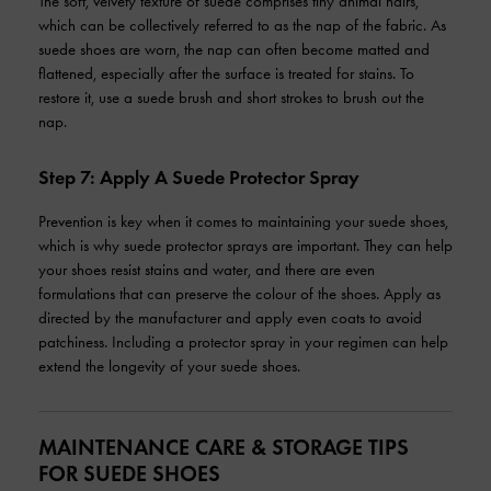
The soft, velvety texture of suede comprises tiny animal hairs,
which can be collectively referred to as the nap of the fabric. As
suede shoes are worn, the nap can often become matted and
flattened, especially after the surface is treated for stains. To
restore it, use a suede brush and short strokes to brush out the
nap.
Step 7: Apply A Suede Protector Spray
Prevention is key when it comes to maintaining your suede shoes,
which is why suede protector sprays are important. They can help
your shoes resist stains and water, and there are even
formulations that can preserve the colour of the shoes. Apply as
directed by the manufacturer and apply even coats to avoid
patchiness. Including a protector spray in your regimen can help
extend the longevity of your suede shoes.
MAINTENANCE CARE & STORAGE TIPS
FOR SUEDE SHOES