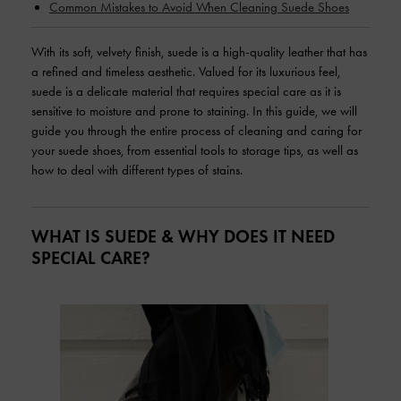
Common Mistakes to Avoid When Cleaning Suede Shoes
With its soft, velvety finish, suede is a high-quality leather that has
a refined and timeless aesthetic. Valued for its luxurious feel,
suede is a delicate material that requires special care as it is
sensitive to moisture and prone to staining. In this guide, we will
guide you through the entire process of cleaning and caring for
your suede shoes, from essential tools to storage tips, as well as
how to deal with different types of stains.
WHAT IS SUEDE & WHY DOES IT NEED
SPECIAL CARE?