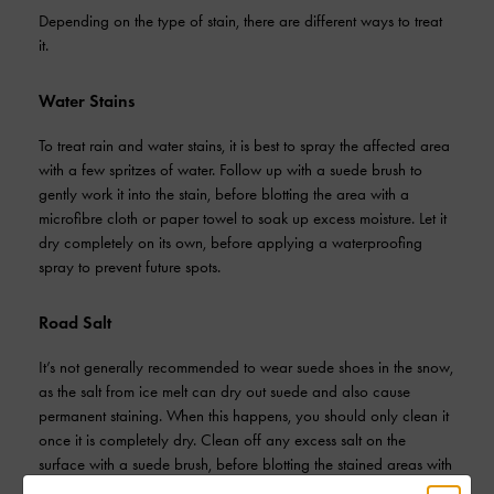
Depending on the type of stain, there are different ways to treat
it.
Water Stains
To treat rain and water stains, it is best to spray the affected area
with a few spritzes of water. Follow up with a suede brush to
gently work it into the stain, before blotting the area with a
microfibre cloth or paper towel to soak up excess moisture. Let it
dry completely on its own, before applying a waterproofing
spray to prevent future spots.
Road Salt
It’s not generally recommended to wear suede shoes in the snow,
as the salt from ice melt can dry out suede and also cause
permanent staining. When this happens, you should only clean it
once it is completely dry. Clean off any excess salt on the
surface with a suede brush, before blotting the stained areas with
a cloth dipped in suede cleaner or white vinegar. Let it dry