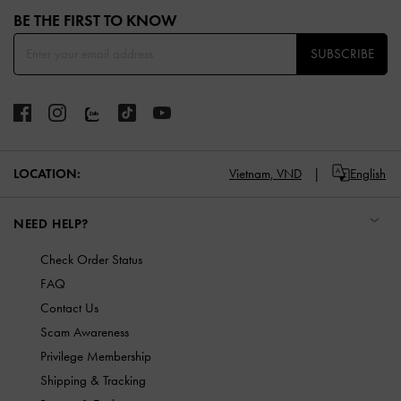
BE THE FIRST TO KNOW​
SUBSCRIBE
LOCATION:
Vietnam,
VND
English
NEED HELP?
Check Order Status
FAQ
Contact Us
Scam Awareness
Privilege Membership
Shipping & Tracking