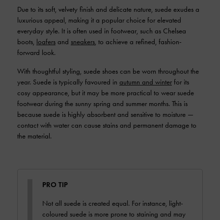
Due to its soft, velvety finish and delicate nature, suede exudes a
luxurious appeal, making it a popular choice for elevated
everyday style. It is often used in footwear, such as Chelsea
boots,
loafers
and
sneakers
, to achieve a refined, fashion-
forward look.
With thoughtful styling, suede shoes can be worn throughout the
year. Suede is typically favoured in
autumn and winter
for its
cosy appearance, but it may be more practical to wear suede
footwear during the sunny spring and summer months. This is
because suede is highly absorbent and sensitive to moisture —
contact with water can cause stains and permanent damage to
the material.
PRO TIP
Not all suede is created equal. For instance, light-
coloured suede is more prone to staining and may