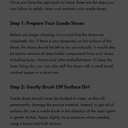
Once you have the right tools on hand, these are the steps you
can follow to safely clean and maintain your suede shoes.
Step 1: Prepare Your Suede Shoes
Before you begin cleaning, it is crucial that the shoes are
completely dry. If there is any dampness on the surface of the
shoes, the shoes should be left to dry out naturally. It would also
be best to remove all detachable components from your shoes,
including laces, charms and other embellishments. To keep the
inner lining dry, you can also stuff the shoes with a small towel,
crushed paper or a shoe tree.
Step 2: Gently Brush Off Surface Dirt
Suede shoes should never be dunked in water, as this will
permanently damage the porous material. Instead, to get rid of
surface dirt, use a suede brush in the direction of the nap’s grain
in gentle strokes. Apply slightly more pressure where needed,
using a back-and-forth motion.