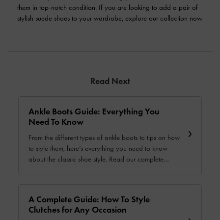
them in top-notch condition. If you are looking to add a pair of
stylish suede shoes to your wardrobe, explore our collection now.
Read Next
Ankle Boots Guide: Everything You
Need To Know
From the different types of ankle boots to tips on how
to style them, here’s everything you need to know
about the classic shoe style. Read our complete
guide today.
A Complete Guide: How To Style
Clutches for Any Occasion