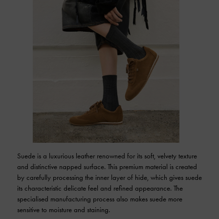
Suede is a luxurious leather renowned for its soft, velvety texture
and distinctive napped surface. This premium material is created
by carefully processing the inner layer of hide, which gives suede
its characteristic delicate feel and refined appearance. The
specialised manufacturing process also makes suede more
sensitive to moisture and staining.