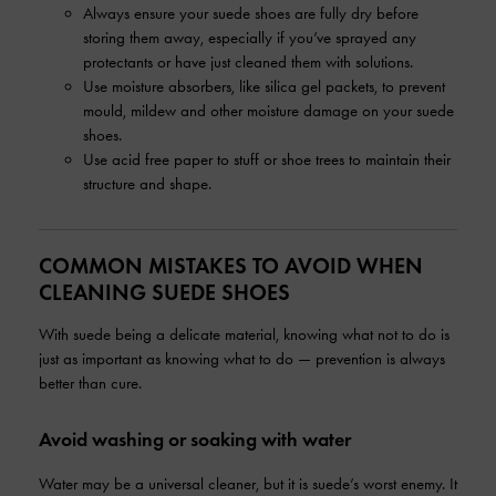
Always ensure your suede shoes are fully dry before
storing them away, especially if you’ve sprayed any
protectants or have just cleaned them with solutions.
Use moisture absorbers, like silica gel packets, to prevent
mould, mildew and other moisture damage on your suede
shoes.
Use acid free paper to stuff or shoe trees to maintain their
structure and shape.
COMMON MISTAKES TO AVOID WHEN
CLEANING SUEDE SHOES
With suede being a delicate material, knowing what not to do is
just as important as knowing what to do — prevention is always
better than cure.
Avoid washing or soaking with water
Water may be a universal cleaner, but it is suede’s worst enemy. It