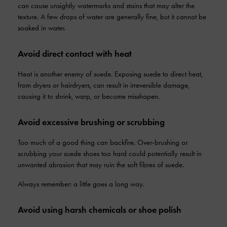
can cause unsightly watermarks and stains that may alter the
texture. A few drops of water are generally fine, but it cannot be
soaked in water.
Avoid direct contact with heat
Heat is another enemy of suede. Exposing suede to direct heat,
from dryers or hairdryers, can result in irreversible damage,
causing it to shrink, warp, or become misshapen.
Avoid excessive brushing or scrubbing
Too much of a good thing can backfire. Over-brushing or
scrubbing your suede shoes too hard could potentially result in
unwanted abrasion that may ruin the soft fibres of suede.
Always remember: a little goes a long way.
Avoid using harsh chemicals or shoe polish