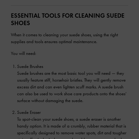
ESSENTIAL TOOLS FOR CLEANING SUEDE
SHOES
When it comes to cleaning your suede shoes, using the right
supplies and tools ensures optimal maintenance.
You will need:
Suede Brushes
Suede brushes are the most basic tool you will need — they
usually feature stiff, horsehair bristles. They will gently remove
excess dirt and can even lighten scuff marks. A suede brush
can also be used to work shoe care products onto the shoes’
surface without damaging the suede.
Suede Eraser
To spot-clean your suede shoes, a suede eraser is another
handy option. It is made of a crumbly, rubber material that is
specifically designed to remove water spots, dirt and tougher