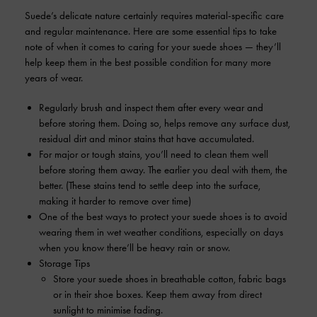
Suede’s delicate nature certainly requires material-specific care
and regular maintenance. Here are some essential tips to take
note of when it comes to caring for your suede shoes — they’ll
help keep them in the best possible condition for many more
years of wear.
Regularly brush and inspect them after every wear and
before storing them. Doing so, helps remove any surface dust,
residual dirt and minor stains that have accumulated.
For major or tough stains, you’ll need to clean them well
before storing them away. The earlier you deal with them, the
better. (These stains tend to settle deep into the surface,
making it harder to remove over time)
One of the best ways to protect your suede shoes is to avoid
wearing them in wet weather conditions, especially on days
when you know there’ll be heavy rain or snow.
Storage Tips
Store your suede shoes in breathable cotton, fabric bags
or in their shoe boxes. Keep them away from direct
sunlight to minimise fading.