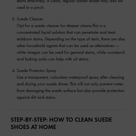
stains effectively. A clean, regular rubber eraser may also be
used in a pinch.
Suede Cleaner
Opt for a suede cleaner for deeper cleans.This is a
concentrated liquid solution that can penetrate and treat
stubborn stains. Depending on the type of stain, there are also
other household agents that can be used as alternatives —
white vinegar can be used for general stains, while cornstarch
and baking soda can help with oil stains.
Suede Protector Spray
Use a transparent, colourless waterproof spray after cleaning
and drying your suede shoes. This will not only prevent water
from damaging the suede surface but also provide protection
against dirt and stains.
STEP-BY-STEP: HOW TO CLEAN SUEDE
SHOES AT HOME