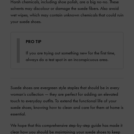
Harsh chemicals, including shoe polish, are a big no-no. These
solvents may discolour or damage the suede fibers. Also avoid
wet wipes, which may contain unknown chemicals that could ruin
your suede shoes.
PRO TIP
If you are trying out something new for the first time,
always do a test spot in an inconspicuous area.
Suede shoes are evergreen style staples that should be in every
woman’s collection — they are perfect for adding an elevated
touch to everyday outfits. To extend the functional life of your
suede shoes, knowing how to clean and care for them at home is
essential.
We hope that this comprehensive step-by-step guide has made it
clear how you should be maintaining your suede shoes to keep