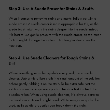
Step 3: Use A Suede Eraser for Stains & Scuffs
When it comes to removing stains and marks, follow up with a
suede eraser. A suede eraser is more appropriate for this, as the
suede brush might work the stains deeper into the suede instead.
It is best to use gentle pressure with the suede eraser, as too much
friction might damage the material. For tougher stains, see the
next step.
Step 4: Use Suede Cleaners for Tough Stains &
Dirt
Where something more heavy-duty is required, use a suede
cleaner. Dab a microfibre cloth in a small amount of the solution
before gently rubbing it on the stain. To be extra safe, test the
solution on an inconspicuous part of the shoe first to check for
discolouration. When using suede cleaners, it is always better to
use small amounts and a light hand. White vinegar may also be
used, as its acidic properties can break down the stain.