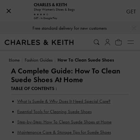
CHARLES & KEITH
Shop Women's Shoes & Bags
GET
GET - In Google Play
…
…
Free standard delivery for new customers
Home
Fashion Guides
How To Clean Suede Shoes
A Complete Guide: How To Clean
Suede Shoes At Home
TABLE OF CONTENTS :
What Is Suede & Why Does It Need Special Care?
Essential Tools for Cleaning Suede Shoes
Step-by-Step: How To Clean Suede Shoes at Home
Maintenance Care & Storage Tips for Suede Shoes