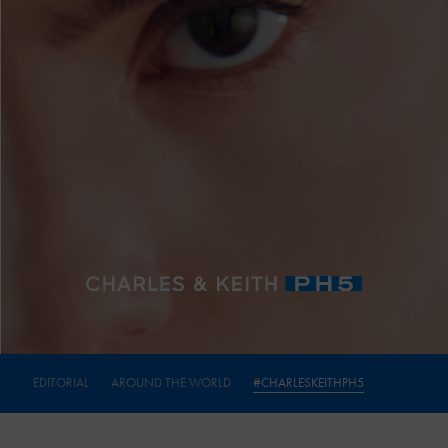
EDITORIAL
AROUND THE WORLD
#CHARLESKEITHPH5