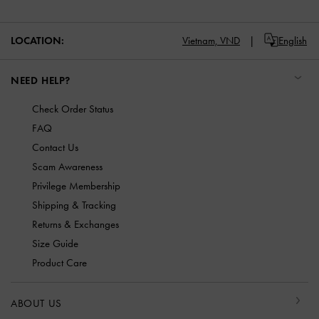
LOCATION:
Vietnam,
VND
English
NEED HELP?
Check Order Status
FAQ
Contact Us
Scam Awareness
Privilege Membership
Shipping & Tracking
Returns & Exchanges
Size Guide
Product Care
ABOUT US