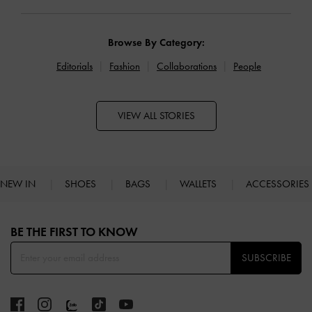
Browse By Category:
Editorials
Fashion
Collaborations
People
VIEW ALL STORIES
NEW IN
SHOES
BAGS
WALLETS
ACCESSORIES
Site footer
BE THE FIRST TO KNOW​
SUBSCRIBE