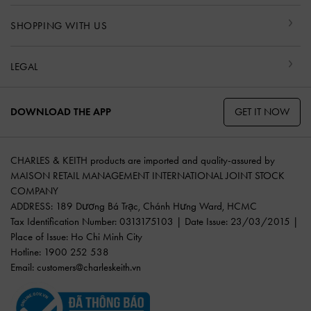
SHOPPING WITH US
LEGAL
GET IT NOW
DOWNLOAD THE APP
CHARLES & KEITH products are imported and quality-assured by
MAISON RETAIL MANAGEMENT INTERNATIONAL JOINT STOCK
COMPANY
ADDRESS: 189 Dương Bá Trạc, Chánh Hưng Ward, HCMC
Tax Identification Number: 0313175103 | Date Issue: 23/03/2015 |
Place of Issue: Ho Chi Minh City
Hotline: 1900 252 538
Email:
customers@charleskeith.vn