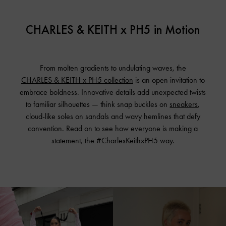
CHARLES & KEITH x PH5 in Motion
From molten gradients to undulating waves, the
CHARLES & KEITH x PH5 collection
is an open invitation to
embrace boldness. Innovative details add unexpected twists
to familiar silhouettes — think snap buckles on
sneakers
,
cloud-like soles on sandals and wavy hemlines that defy
convention. Read on to see how everyone is making a
statement,
the #CharlesKeithxPH5 way.