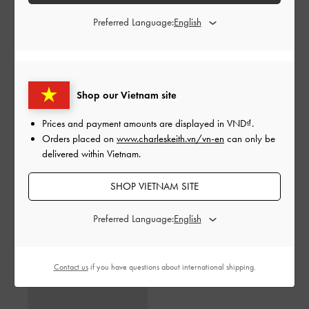
Preferred Language:
Shop our Vietnam site
Prices and payment amounts are displayed in
VND
.
Orders placed on
www.charleskeith.vn/vn-en
can only be
delivered within Vietnam.
SHOP VIETNAM SITE
Toni Gradient Knotted
Toni Gradient Knotted
Crescent Hobo Bag
-
Green
Crescent Hobo Bag
-
Purple
Preferred Language:
3,150,000
3,150,000
Contact us
if you have questions about international shipping.