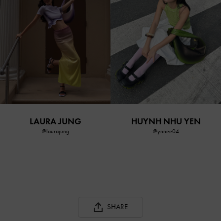
LAURA JUNG
HUYNH NHU YEN
@laurajung
@ynnee04
SHARE