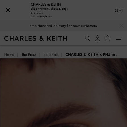
CHARLES & KEITH
Shop Women's Shoes & Bags
GET
GET - In Google Play
…
…
Free standard delivery for new customers
Home
The Press
Editorials
CHARLES & KEITH x PH5 in Motion