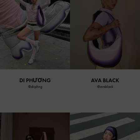
DI PHƯƠNG
AVA BLACK
@diiphng
@avablack