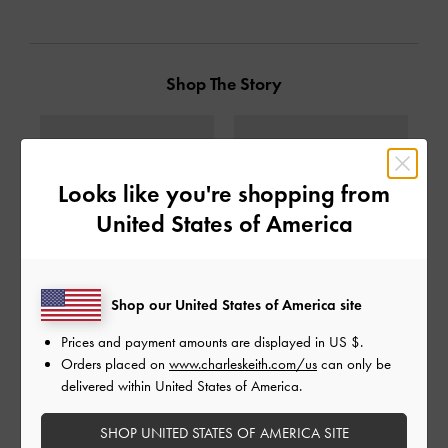
Shop The Story
Looks like you're shopping from
United States of America
Shop our United States of America site
Prices and payment amounts are displayed in
US $
.
Orders placed on
www.charleskeith.com/us
can only be
Mesh Gradient Wave Mary
Mesh Gradient Wave Mary
delivered within United States of America.
Jane Sneakers
-
Black
Jane Sneakers
-
Silver
1,990,000
1,990,000
SHOP UNITED STATES OF AMERICA SITE