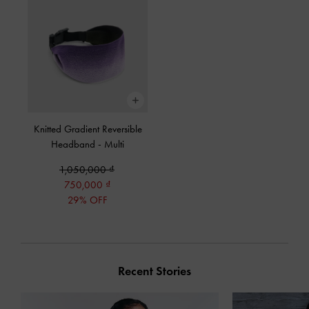
Knitted Gradient Reversible
Headband
-
Multi
1,050,000
750,000
29% OFF
Recent Stories