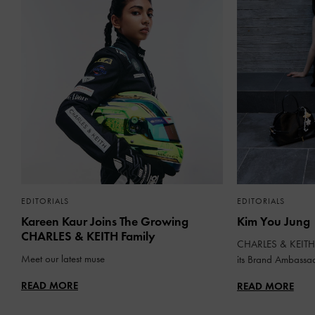
EDITORIALS
EDITORIALS
Kareen Kaur Joins The Growing
Kim You Jung
CHARLES & KEITH Family
CHARLES & KEITH 
Meet our latest muse
its Brand Ambassa
READ MORE
READ MORE