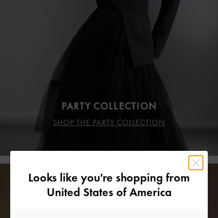
PARTY COLLECTION
SHOP THE PARTY COLLECTION
Looks like you're shopping from
United States of America