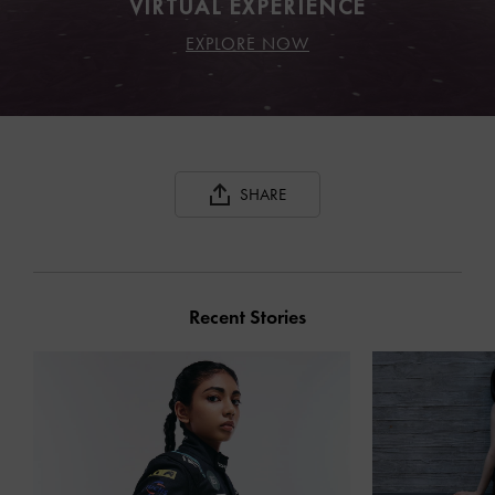
VIRTUAL EXPERIENCE
EXPLORE NOW
SHARE
Recent Stories