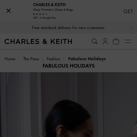
CHARLES & KEITH
Shop Women's Shoes & Bags
GET
GET - In Google Play
Free standard delivery for new customers
…
…
Hassle-free Returns Within 03 Days of Receiving Your Order
Home
The Press
Fashion
Fabulous Holidays
FABULOUS HOLIDAYS