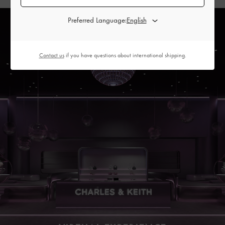
Preferred Language:
Contact us
if you have questions about international shipping.