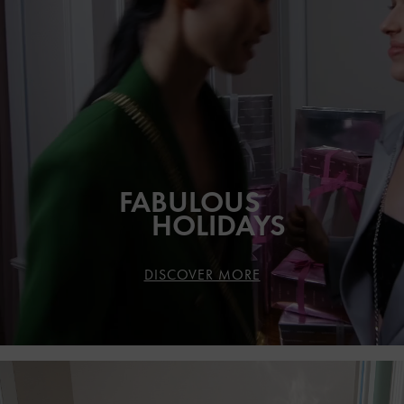
FABULOUS
HOLIDAYS
DISCOVER MORE