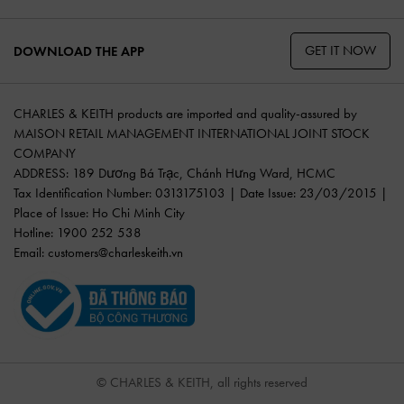
GET IT NOW
DOWNLOAD THE APP
CHARLES & KEITH products are imported and quality-assured by
MAISON RETAIL MANAGEMENT INTERNATIONAL JOINT STOCK
COMPANY
ADDRESS: 189 Dương Bá Trạc, Chánh Hưng Ward, HCMC
Tax Identification Number: 0313175103 | Date Issue: 23/03/2015 |
Place of Issue: Ho Chi Minh City
Hotline: 1900 252 538
Email:
customers@charleskeith.vn
© CHARLES & KEITH, all rights reserved