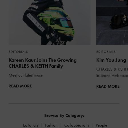
EDITORIALS
EDITORIALS
Kareen Kaur Joins The Growing
Kim You Jung
CHARLES & KEITH Family
CHARLES & KEITH 
Meet our latest muse
its Brand Ambassa
READ MORE
READ MORE
Browse By Category:
Editorials
Fashion
Collaborations
People