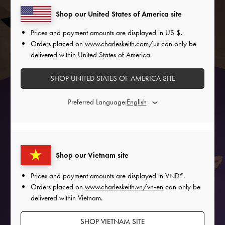
Shop our United States of America site
Prices and payment amounts are displayed in
US $
.
Orders placed on
www.charleskeith.com/us
can only be
delivered within United States of America.
SHOP UNITED STATES OF AMERICA SITE
Preferred Language:
Shop our Vietnam site
FESTIVE LOOK
Prices and payment amounts are displayed in
VND
.
Orders placed on
www.charleskeith.vn/vn-en
can only be
COMING SOON
delivered within Vietnam.
SHOP VIETNAM SITE