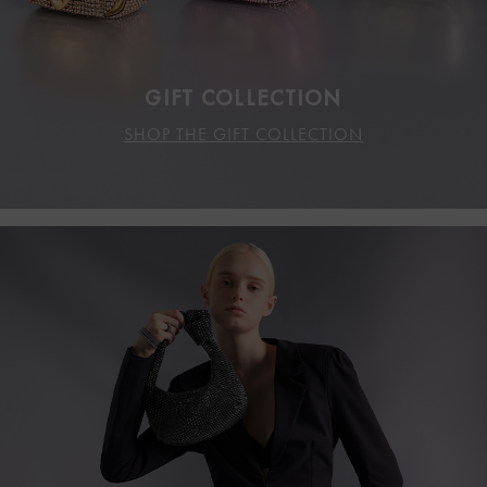
GIFT COLLECTION
SHOP THE GIFT COLLECTION