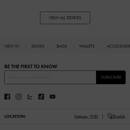
VIEW ALL STORIES
NEW IN
SHOES
BAGS
WALLETS
ACCESSORI
Site footer
BE THE FIRST TO KNOW​
SUBSCRIBE
Vietnam,
VND
English
LOCATION: