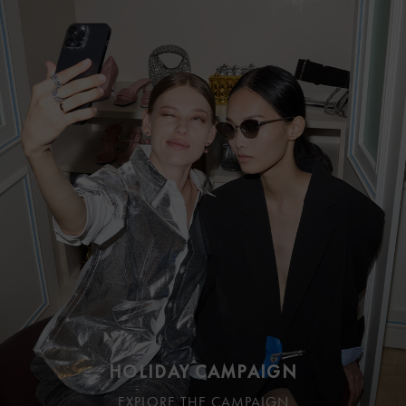
HOLIDAY CAMPAIGN
EXPLORE THE CAMPAIGN