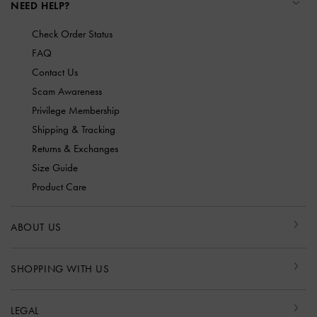
NEED HELP?
Check Order Status
FAQ
Contact Us
Scam Awareness
Privilege Membership
Shipping & Tracking
Returns & Exchanges
Size Guide
Product Care
ABOUT US
SHOPPING WITH US
LEGAL