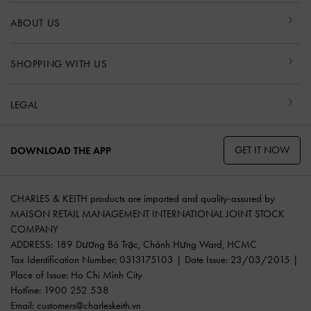
ABOUT US
SHOPPING WITH US
LEGAL
GET IT NOW
DOWNLOAD THE APP
CHARLES & KEITH products are imported and quality-assured by
MAISON RETAIL MANAGEMENT INTERNATIONAL JOINT STOCK
COMPANY
ADDRESS: 189 Dương Bá Trạc, Chánh Hưng Ward, HCMC
Tax Identification Number: 0313175103 | Date Issue: 23/03/2015 |
Place of Issue: Ho Chi Minh City
Hotline: 1900 252 538
Email:
customers@charleskeith.vn