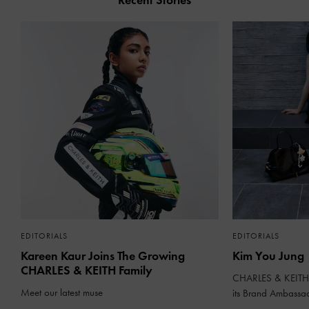
Recent Stories
EDITORIALS
EDITORIALS
Kareen Kaur Joins The Growing
Kim You Jung
CHARLES & KEITH Family
CHARLES & KEITH 
Meet our latest muse
its Brand Ambassa