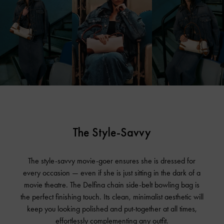
The Style-Savvy
The style-savvy movie-goer ensures she is dressed for
every occasion — even if she is just sitting in the dark of a
movie theatre. The Delfina chain side-belt bowling bag is
the perfect finishing touch. Its clean, minimalist aesthetic will
keep you looking polished and put-together at all times,
effortlessly complementing any outfit.