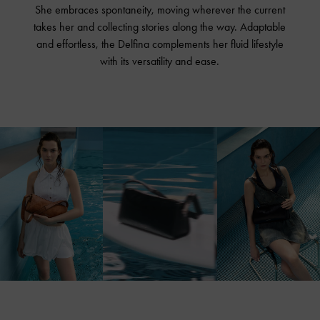
She embraces spontaneity, moving wherever the current
takes her and collecting stories along the way. Adaptable
and effortless, the Delfina complements her fluid lifestyle
with its versatility and ease.