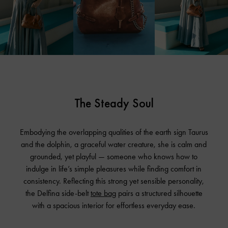
The Steady Soul
Embodying the overlapping qualities of the earth sign Taurus
and the dolphin, a graceful water creature, she is calm and
grounded, yet playful — someone who knows how to
indulge in life’s simple pleasures while finding comfort in
consistency. Reflecting this strong yet sensible personality,
the Delfina side-belt
tote bag
pairs a structured silhouette
with a spacious interior for effortless everyday ease.