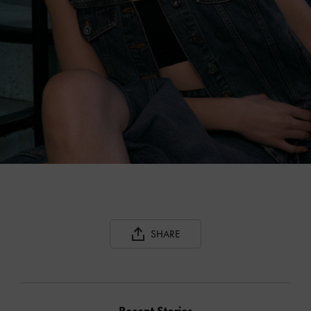
SHARE