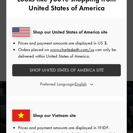
The Latecomer
United States of America
If you are the latecomer — nonchalant about missing the first
few minutes because you are confident enough to piece the
Shop our United States of America site
story together from context — the Delfina
canvas chain tote
bag
is made for you. Like you, it may arrive fashionably late,
Prices and payment amounts are displayed in
US $
.
but it always shows up, proving itself a reliable companion
Orders placed on
www.charleskeith.com/us
can only be
with its roomy interior and unparalleled versatility.
delivered within United States of America.
SHOP UNITED STATES OF AMERICA SITE
Preferred Language:
Shop our Vietnam site
Prices and payment amounts are displayed in
VND
.