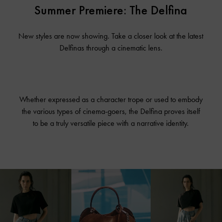
Summer Premiere: The Delfina
New styles are now showing. Take a closer look at the latest
Delfinas through a cinematic lens.
Whether expressed as a character trope or used to embody
the various types of cinema-goers, the Delfina proves itself
to be a truly versatile piece with a narrative identity.