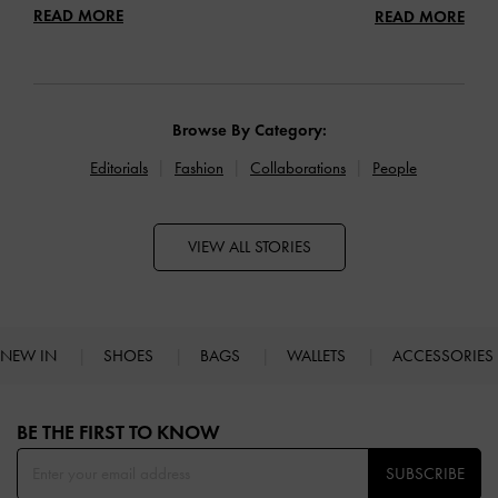
READ MORE
READ MORE
Browse By Category:
Editorials
Fashion
Collaborations
People
VIEW ALL STORIES
NEW IN
SHOES
BAGS
WALLETS
ACCESSORIES
Site footer
BE THE FIRST TO KNOW​
SUBSCRIBE