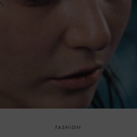
FASHION