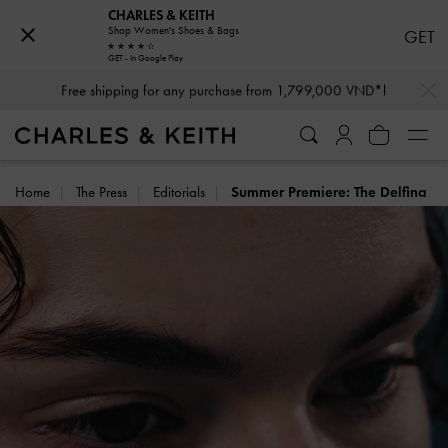
CHARLES & KEITH
Shop Women's Shoes & Bags
GET
GET - In Google Play
…
…
Free shipping for any purchase from 1,799,000 VND*l
Home
The Press
Editorials
Summer Premiere: The Delfina