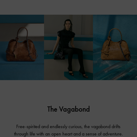
The Vagabond
Free-spirited and endlessly curious, the vagabond drifts
through life with an open heart and a sense of adventure.