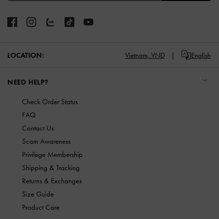
LOCATION:
Vietnam,
VND
English
NEED HELP?
Check Order Status
FAQ
Contact Us
Scam Awareness
Privilege Membership
Shipping & Tracking
Returns & Exchanges
Size Guide
Product Care