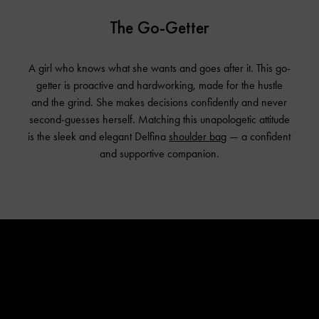
The Go-Getter
A girl who knows what she wants and goes after it. This go-
getter is proactive and hardworking, made for the hustle
and the grind. She makes decisions confidently and never
second-guesses herself. Matching this unapologetic attitude
is the sleek and elegant Delfina
shoulder bag
— a confident
and supportive companion.