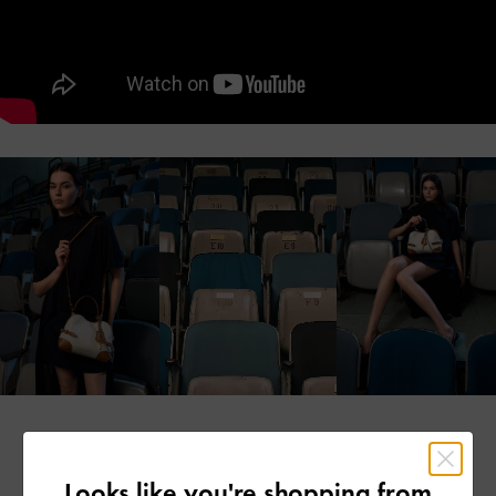
Looks like you're shopping from