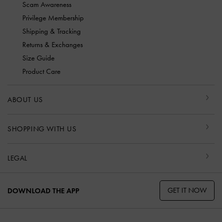
Scam Awareness
Privilege Membership
Shipping & Tracking
Returns & Exchanges
Size Guide
Product Care
ABOUT US
SHOPPING WITH US
LEGAL
GET IT NOW
DOWNLOAD THE APP