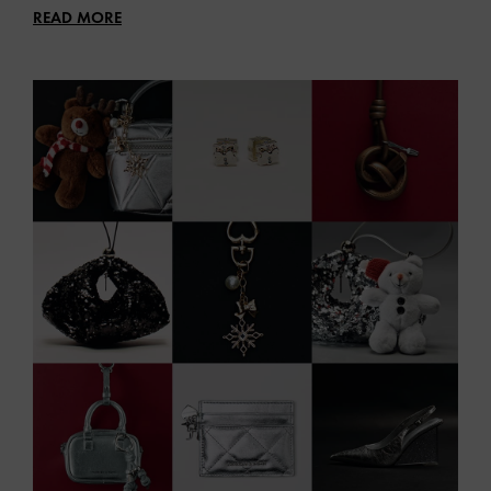
READ MORE