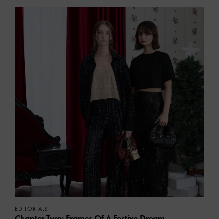
EDITORIALS
Chapter Two: Frames Of A Festive Dream