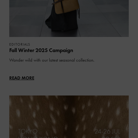
EDITORIALS
Fall Winter 2025 Campaign
Wander wild with our latest seasonal collection.
READ MORE