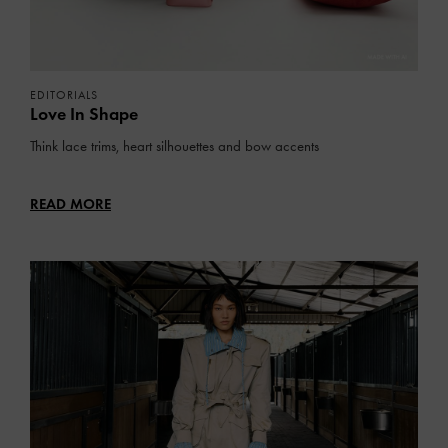
EDITORIALS
Love In Shape
Think lace trims, heart silhouettes and bow accents
READ MORE