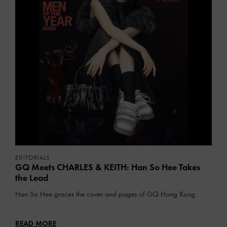
EDITORIALS
GQ Meets CHARLES & KEITH: Han So Hee Takes
the Lead
Han So Hee graces the cover and pages of GQ Hong Kong
READ MORE