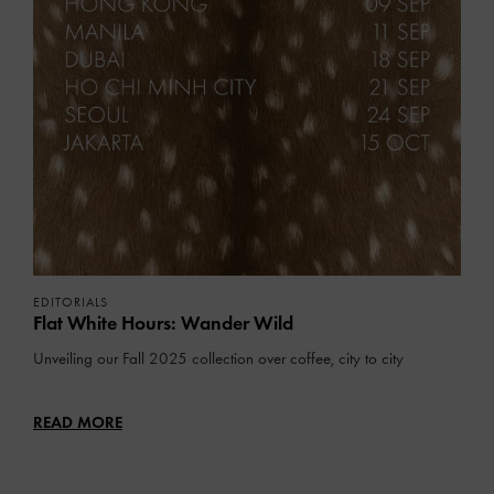
EDITORIALS
Flat White Hours: Wander Wild
Unveiling our Fall 2025 collection over coffee, city to city
READ MORE