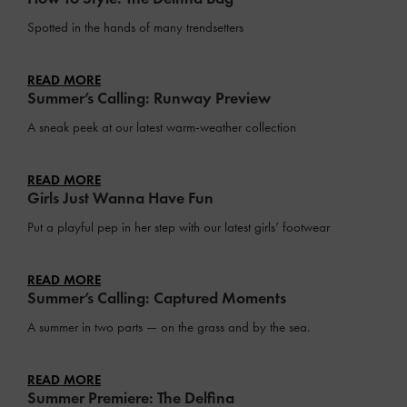
Spotted in the hands of many trendsetters
READ MORE
Summer’s Calling: Runway Preview
A sneak peek at our latest warm-weather collection
READ MORE
Girls Just Wanna Have Fun
Put a playful pep in her step with our latest girls’ footwear
READ MORE
Summer’s Calling: Captured Moments
A summer in two parts — on the grass and by the sea.
READ MORE
Summer Premiere: The Delfina