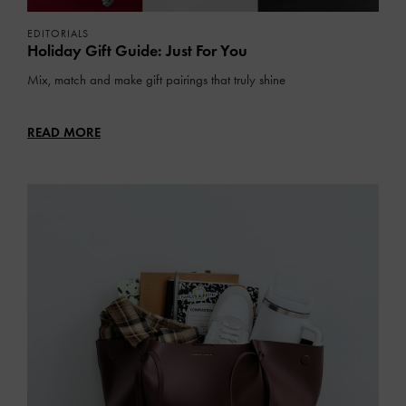
EDITORIALS
Holiday Gift Guide: Just For You
Mix, match and make gift pairings that truly shine
READ MORE