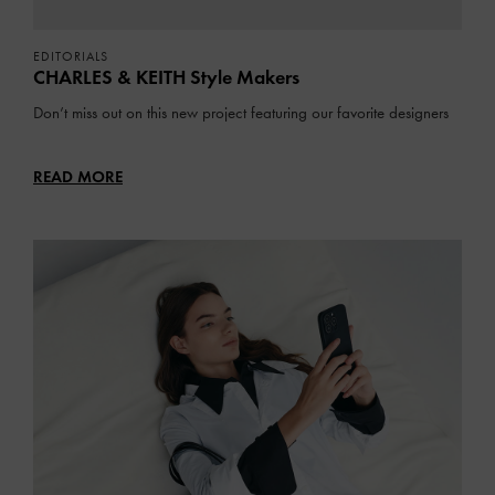
EDITORIALS
CHARLES & KEITH Style Makers
Don’t miss out on this new project featuring our favorite designers
READ MORE