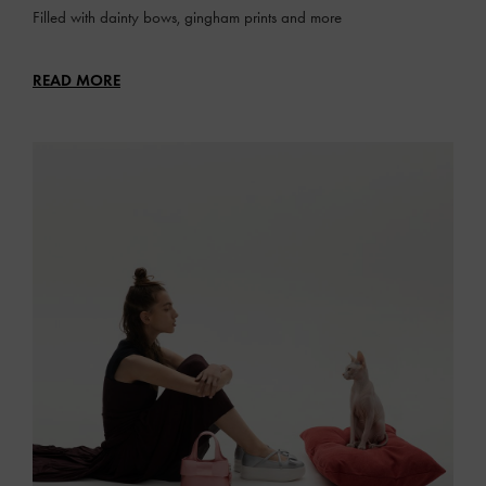
Filled with dainty bows, gingham prints and more
READ MORE