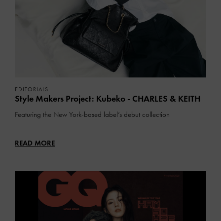
EDITORIALS
Style Makers Project: Kubeko - CHARLES & KEITH
Featuring the New York-based label’s debut collection
READ MORE