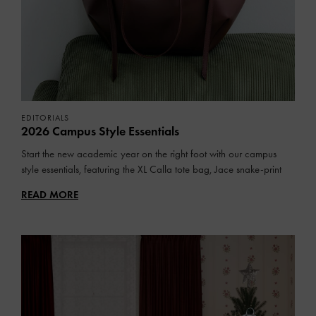
EDITORIALS
2026 Campus Style Essentials
Start the new academic year on the right foot with our campus
style essentials, featuring the XL Calla tote bag, Jace snake-print
sneakers and more.
READ MORE