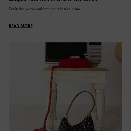
Set in the warm embrace of a festive home
READ MORE