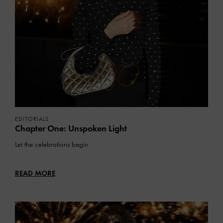
EDITORIALS
Chapter One: Unspoken Light
Let the celebrations begin
READ MORE