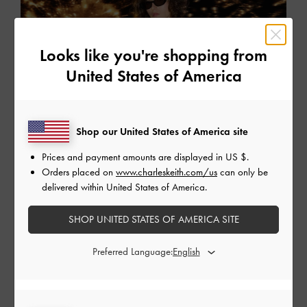
Looks like you're shopping from
United States of America
Shop our United States of America site
Prices and payment amounts are displayed in
US $
.
Orders placed on
www.charleskeith.com/us
can only be
delivered within United States of America.
SHOP UNITED STATES OF AMERICA SITE
Preferred Language:
EDITORIALS
Holiday 2025
Step into a world of festive wonder