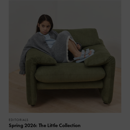
EDITORIALS
Spring 2026: The Little Collection