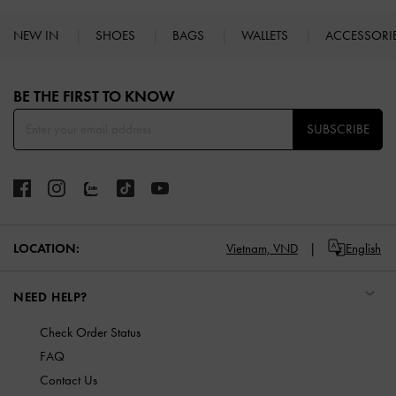
NEW IN
SHOES
BAGS
WALLETS
ACCESSORI
Site footer
BE THE FIRST TO KNOW​
SUBSCRIBE
LOCATION:
Vietnam,
VND
English
NEED HELP?
Check Order Status
FAQ
Contact Us