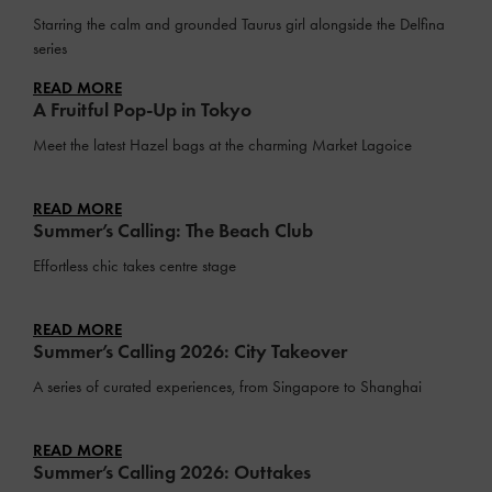
Starring the calm and grounded Taurus girl alongside the Delfina
series
READ MORE
A Fruitful Pop-Up in Tokyo
Meet the latest Hazel bags at the charming Market Lagoice
READ MORE
Summer’s Calling: The Beach Club
Effortless chic takes centre stage
READ MORE
Summer’s Calling 2026: City Takeover
A series of curated experiences, from Singapore to Shanghai
READ MORE
Summer’s Calling 2026: Outtakes