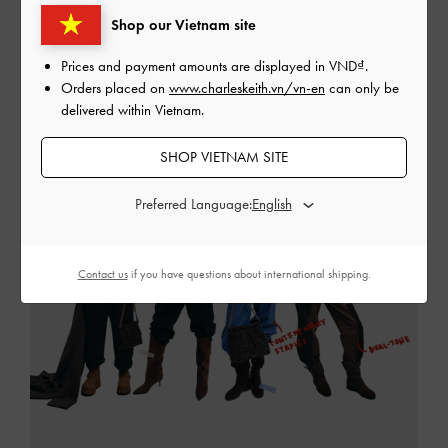
Shop our Vietnam site
READ MORE
Prices and payment amounts are displayed in
VND
.
Orders placed on
www.charleskeith.vn/vn-en
can only be
delivered within Vietnam.
SHOP VIETNAM SITE
Preferred Language:
Contact us
if you have questions about international shipping.