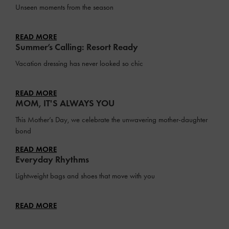
Unseen moments from the season
READ MORE
Summer’s Calling: Resort Ready
Vacation dressing has never looked so chic
READ MORE
MOM, IT'S ALWAYS YOU
This Mother’s Day, we celebrate the unwavering mother-daughter
bond
READ MORE
Everyday Rhythms
Lightweight bags and shoes that move with you
READ MORE