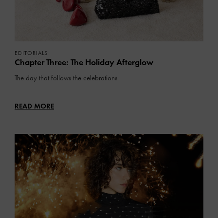
EDITORIALS
Chapter Three: The Holiday Afterglow
The day that follows the celebrations
READ MORE