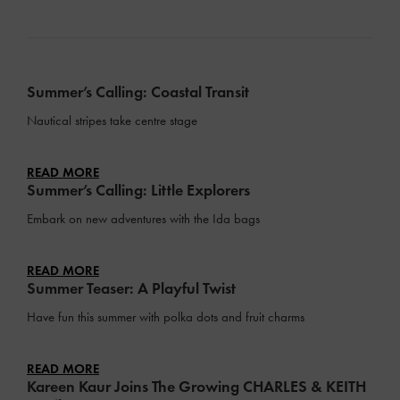
Summer’s Calling: Coastal Transit
Nautical stripes take centre stage
READ MORE
Summer’s Calling: Little Explorers
Embark on new adventures with the Ida bags
READ MORE
Summer Teaser: A Playful Twist
Have fun this summer with polka dots and fruit charms
READ MORE
Kareen Kaur Joins The Growing CHARLES & KEITH