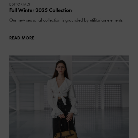
EDITORIALS
Fall Winter 2025 Collection
Our new seasonal collection is grounded by utilitarian elements.
READ MORE