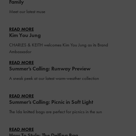
Family
Meet our latest muse
READ MORE
Kim You Jung
CHARLES & KEITH welcomes Kim You Jung as its Brand
Ambassador
READ MORE
Summer’s Calling: Runway Preview
A sneak peek at our latest warm-weather collection
READ MORE
Summer’s Calling: Picnic in Soft Light
The Ida knitted bags are perfect for picnics in the sun
READ MORE
How To Style: The Delfina Bag