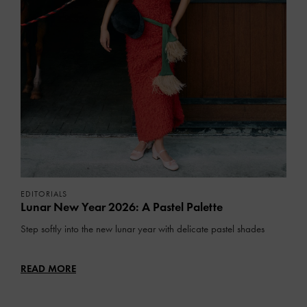
EDITORIALS
Lunar New Year 2026: A Pastel Palette
Step softly into the new lunar year with delicate pastel shades
READ MORE