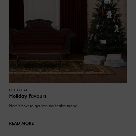
EDITORIALS
Holiday Favours
Here’s how to get into the festive mood
READ MORE