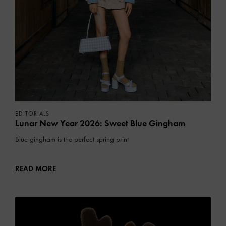
EDITORIALS
Lunar New Year 2026: Sweet Blue Gingham
Blue gingham is the perfect spring print
READ MORE