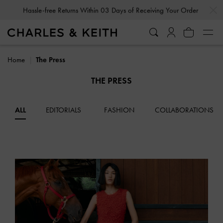
…
…
Hassle-free Returns Within 03 Days of Receiving Your Order
Home
The Press
THE PRESS
ALL
EDITORIALS
FASHION
COLLABORATIONS