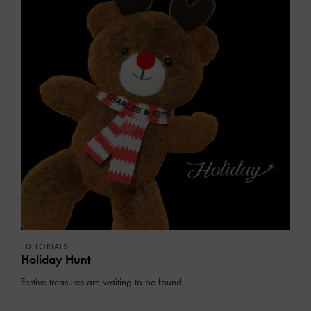
EDITORIALS
Holiday Hunt
Festive treasures are waiting to be found