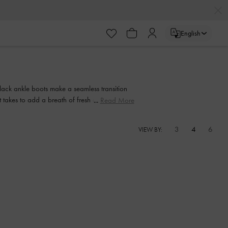
English
 black ankle boots make a seamless transition
 takes to add a breath of fresh air to your
Read More
3
4
6
VIEW BY: