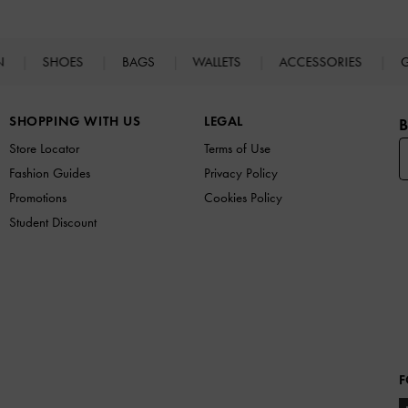
N
SHOES
BAGS
WALLETS
ACCESSORIES
G
SHOPPING WITH US
LEGAL
B
Store Locator
Terms of Use
Fashion Guides
Privacy Policy
Promotions
Cookies Policy
Student Discount
F