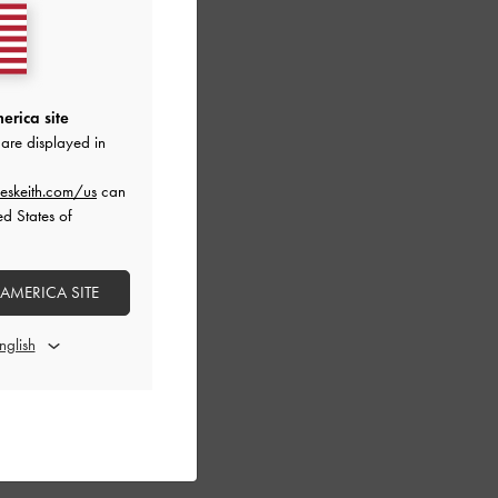
erica site
are displayed in
eskeith.com/us
can
ed States of
 AMERICA SITE