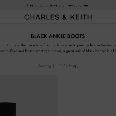
Free standard delivery for new customers
Free standard delivery for new customers
BLACK ANKLE BOOTS
s. Thanks to their versatility, from platform soles to genuine leather finishes,
on. Favoured by the street style crowd, a great pair of black booties is all it
weekend look, rain or shine.
Showing
1
-
2
of
2
item(s)