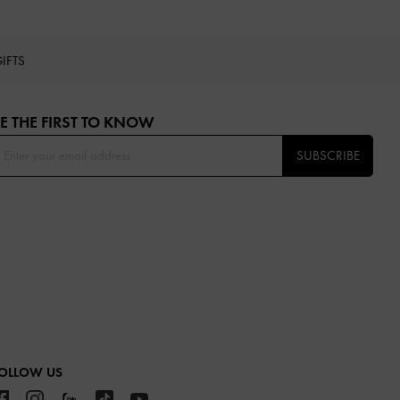
IFTS
E THE FIRST TO KNOW​
SUBSCRIBE
OLLOW US