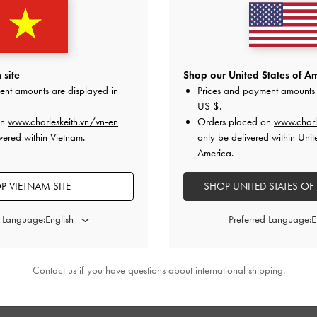
 site
Shop our United States of Am
ent amounts are displayed in
Prices and payment amounts 
US $
.
on
www.charleskeith.vn/vn-en
Orders placed on
www.charl
vered within Vietnam.
only be delivered within Unit
America.
P VIETNAM SITE
SHOP UNITED STATES OF
d Language:
Preferred Language:
Contact us
if you have questions about international shipping.