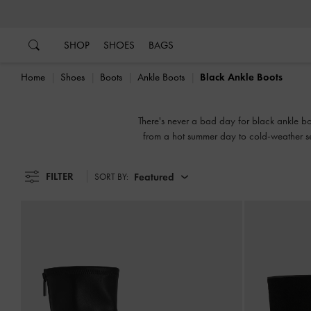
…
…
SHOP
SHOES
BAGS
Home
Shoes
Boots
Ankle Boots
Black Ankle Boots
There's never a bad day for black ankle boot
from a hot summer day to cold-weather seas
FILTER
Featured
SORT BY: