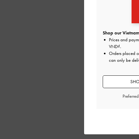
Shop our Vietnam
Prices and paym
VND
.
Orders placed 
can only be deli
SHO
Preferre