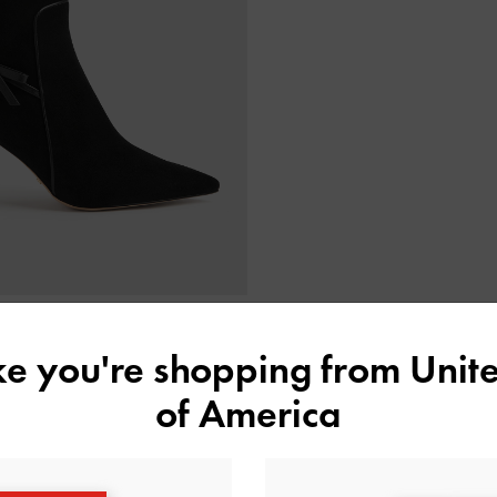
ike you're shopping from
Unite
de Bow Stiletto Ankle Boots
-
Black
of America
Textured
3,990,000