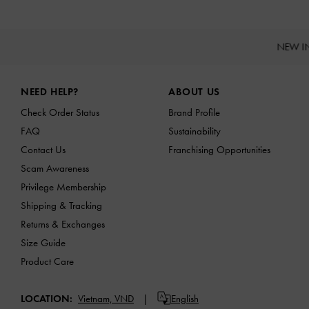
NEW I
Site footer
NEED HELP?
ABOUT US
Check Order Status
Brand Profile
FAQ
Sustainability
Contact Us
Franchising Opportunities
Scam Awareness
Privilege Membership
Shipping & Tracking
Returns & Exchanges
Size Guide
Product Care
LOCATION:
Vietnam,
VND
English