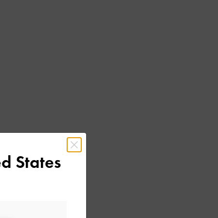
d States