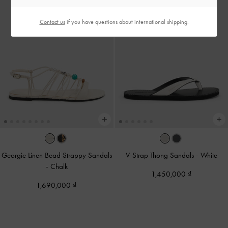
Contact us
if you have questions about international shipping.
Georgie Linen Bead Strappy Sandals
V-Strap Thong Sandals
-
White
-
Chalk
1,450,000
1,690,000