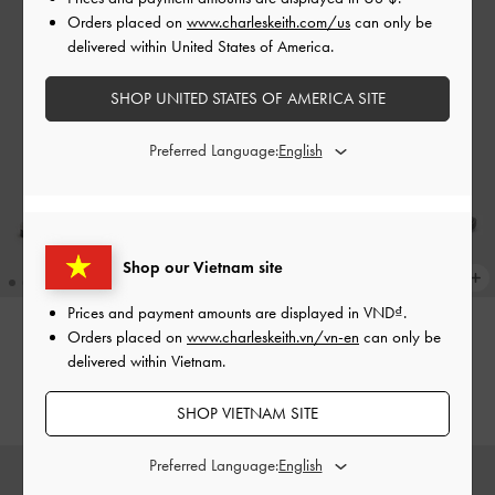
Orders placed on
www.charleskeith.com/us
can only be
delivered within United States of America.
SHOP UNITED STATES OF AMERICA SITE
Preferred Language:
Shop our Vietnam site
Prices and payment amounts are displayed in
VND
.
+1
Orders placed on
www.charleskeith.vn/vn-en
can only be
Triple-Strap Sandals
-
White
Yara Strappy Sandals
-
White
delivered within Vietnam.
1,550,000
1,590,000
SHOP VIETNAM SITE
Preferred Language: