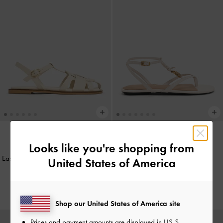
Looks like you're shopping from
BACK IN STOCK
Easley T-Bar Caged Sandals
-
Chalk
Adema Leather Strappy Thong
United States of America
Sandals
-
Chalk
1,750,000
2,350,000
Shop our United States of America site
Prices and payment amounts are displayed in
US $
.