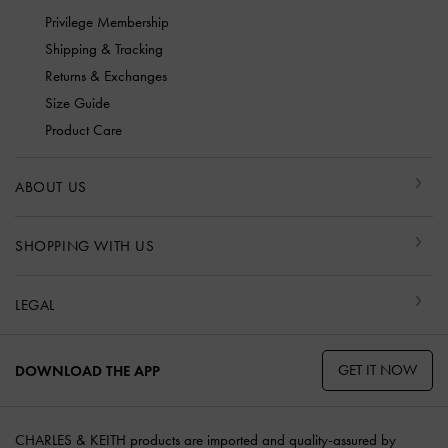
Privilege Membership
Shipping & Tracking
Returns & Exchanges
Size Guide
Product Care
ABOUT US
SHOPPING WITH US
LEGAL
GET IT NOW
DOWNLOAD THE APP
CHARLES & KEITH products are imported and quality-assured by