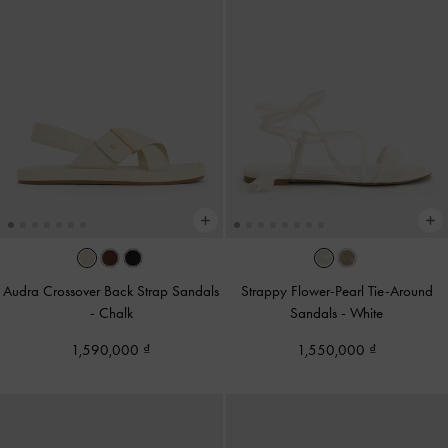
Audra Crossover Back Strap Sandals
Strappy Flower-Pearl Tie-Around
-
Chalk
Sandals
-
White
1,590,000
1,550,000