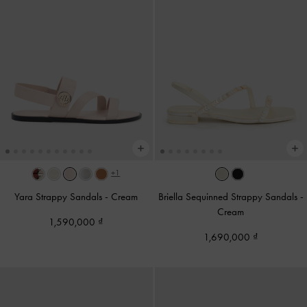
+1
Yara Strappy Sandals
-
Cream
Briella Sequinned Strappy Sandals
-
Cream
1,590,000
1,690,000