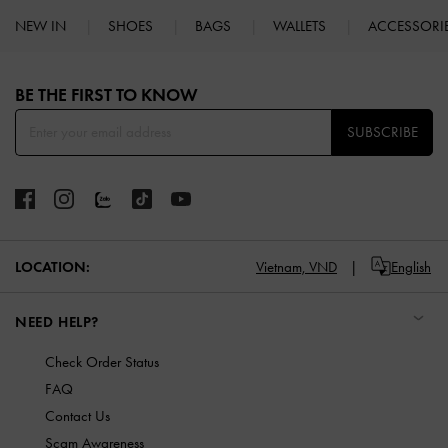
NEW IN
SHOES
BAGS
WALLETS
ACCESSORI
Site footer
BE THE FIRST TO KNOW​
SUBSCRIBE
LOCATION:
Vietnam,
VND
English
NEED HELP?
Check Order Status
FAQ
Contact Us
Scam Awareness