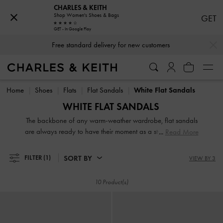
CHARLES & KEITH
Shop Women's Shoes & Bags
GET
GET - In Google Play
…
…
Free standard delivery for new customers
Free standard delivery for new customers
Home
Shoes
Flats
Flat Sandals
White Flat Sandals
WHITE FLAT SANDALS
The backbone of any warm-weather wardrobe, flat sandals
are always ready to have their moment as a stylish choice in
Read More
footwear. Some days an elegant ballerina flat, an easy slip-
on slide, or a pair of strappy slingbacks is exactly what you
SORT BY
FILTER
(1)
VIEW BY 3
and your feet need, so take advantage of the sandals and
its ubiquity every chance you get. Our collection of flat
10 Product(s)
sandals for women includes delicate ankle-strap designs,
charming lace-ups, plus intricately woven espadrille finishes.