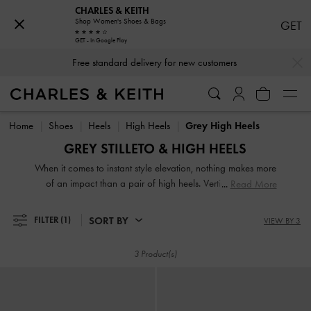
CHARLES & KEITH
Shop Women's Shoes & Bags
GET
GET - In Google Play
…
…
Free standard delivery for new customers
Free standard delivery for new customers
Home
Shoes
Heels
High Heels
Grey High Heels
GREY STILLETO & HIGH HEELS
When it comes to instant style elevation, nothing makes more
of an impact than a pair of high heels. Vertiginous and
Read More
voluptuous, our collection of classic and contemporary high
heels for women will stop traffic and start conversations.
SORT BY
FILTER
(1)
VIEW BY 3
High heel shoes are a great way to stand out from the
crowd — figuratively and literally.
3 Product(s)