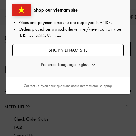
Shop our Vietnam site
NEW IN
SHOES
BAGS
WALLETS
ACCESSORI
Prices and payment amounts are displayed in
VND
.
Site footer
Orders placed on
www.charleskeith.vn/vn-en
can only be
delivered within Vietnam.
BE THE FIRST TO KNOW​
SUBSCRIBE
SHOP VIETNAM SITE
Preferred Language:
Contact us
if you have questions about international shipping.
LOCATION:
Vietnam,
VND
English
NEED HELP?
Check Order Status
FAQ
Contact Us