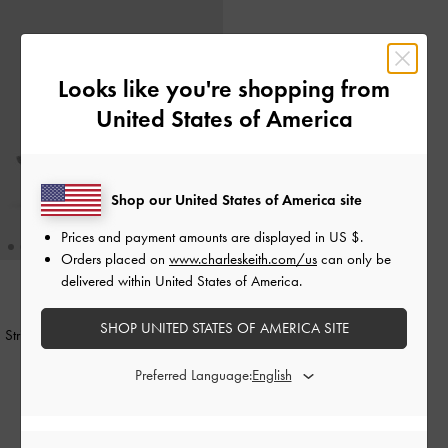
Looks like you're shopping from
United States of America
Shop our United States of America site
Prices and payment amounts are displayed in
US $
.
Orders placed on
www.charleskeith.com/us
can only be
delivered within United States of America.
NEW
SHOP UNITED STATES OF AMERICA SITE
Striped Knot-Bow Pointed Slingback
Pumps
-
Grey
Preferred Language:
1,850,000