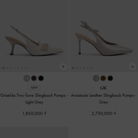
NEW
Griselda Two-Tone Slingback Pumps
-
Anastasia Leather Slingback Pumps
-
Light Grey
Grey
1,850,000
2,750,000