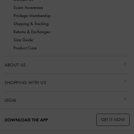
Scam Awareness
Privilege Membership
Shipping & Tracking
Returns & Exchanges
Size Guide
Product Care
ABOUT US
SHOPPING WITH US
LEGAL
GET IT NOW
DOWNLOAD THE APP