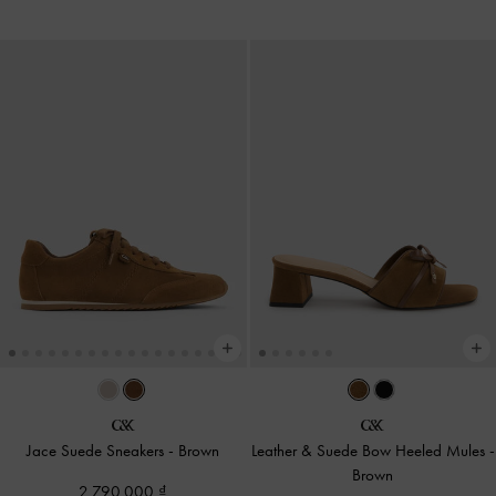
Jace Suede Sneakers
-
Brown
Leather & Suede Bow Heeled Mules
-
Brown
2,790,000