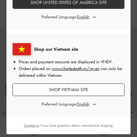
SHOP UNITED STATES OF AMERICA SITE
Grey
Pumps
-
Chalk
2,750,000
2,690,000
Preferred Language:
Shop our Vietnam site
Prices and payment amounts are displayed in
VND
.
Orders placed on
www.charleskeith.vn/vn-en
can only be
delivered within Vietnam.
SHOP VIETNAM SITE
Preferred Language:
Contact us
if you have questions about international shipping.