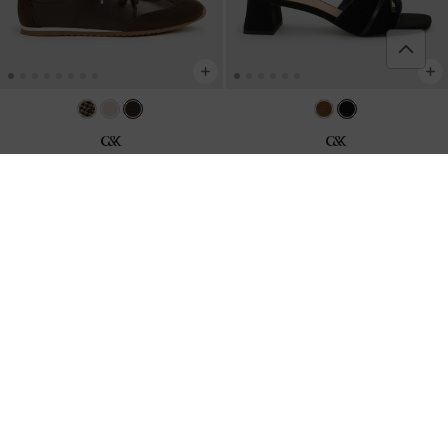
Jace Leather & Suede Sneakers
-
Leather & Suede Bow Heeled Mules
-
Dark Brown
Black Textured
2,790,000
2,450,000