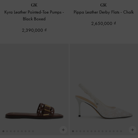
Kyra Leather Pointed-Toe Pumps
-
Pippa Leather Derby Flats
-
Chalk
Black Boxed
2,650,000
2,390,000