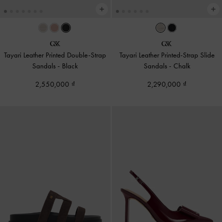
Tayari Leather Printed Double-Strap
Tayari Leather Printed-Strap Slide
Sandals
-
Black
Sandals
-
Chalk
2,550,000
2,290,000