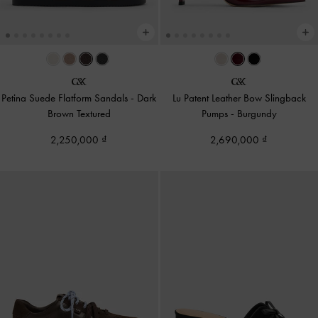
Petina Suede Flatform Sandals
-
Dark
Lu Patent Leather Bow Slingback
Brown Textured
Pumps
-
Burgundy
2,250,000
2,690,000