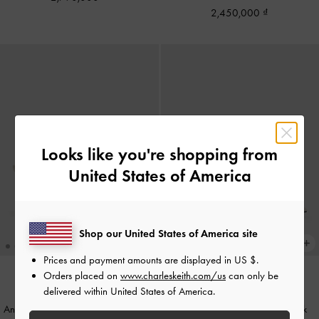
2,450,000
Looks like you're shopping from
United States of America
Shop our United States of America site
Prices and payment amounts are displayed in
US $
.
Orders placed on
www.charleskeith.com/us
can only be
delivered within United States of America.
Anastasia Leather Slingback Pumps
-
Lu Patent Leather Bow Slingback