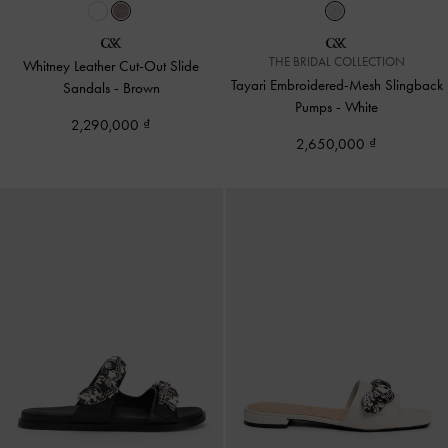
THE BRIDAL COLLECTION
Whitney Leather Cut-Out Slide
Tayari Embroidered-Mesh Slingback
Sandals
-
Brown
Pumps
-
White
2,290,000
2,650,000