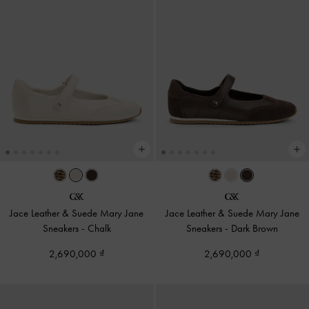
Jace Leather & Suede Mary Jane
Jace Leather & Suede Mary Jane
Sneakers
-
Chalk
Sneakers
-
Dark Brown
2,690,000
2,690,000