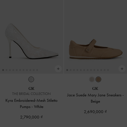
THE BRIDAL COLLECTION
Jace Suede Mary Jane Sneakers
-
Kyra Embroidered-Mesh Stiletto
Beige
Pumps
-
White
2,690,000
2,790,000