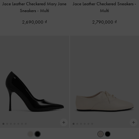
Jace Leather Checkered Mary Jane
Jace Leather Checkered Sneakers
-
Sneakers
-
Multi
Multi
2,690,000
2,790,000