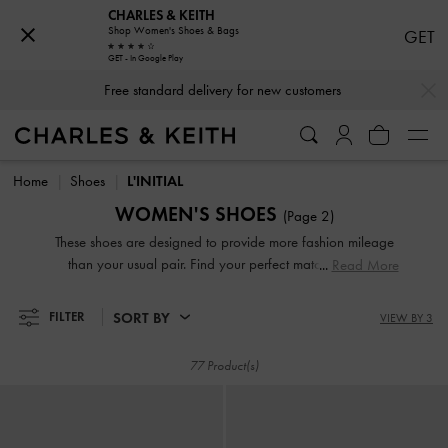
CHARLES & KEITH
Shop Women's Shoes & Bags
GET
Free standard delivery for new customers
GET - In Google Play
…
…
Hassle-free Returns Within 03 Days of Receiving Your Order
Free standard delivery for new customers
Hassle-free Returns Within 03 Days of Receiving Your Order
Home
Shoes
L'INITIAL
WOMEN'S SHOES
(Page 2)
These shoes are designed to provide more fashion mileage
than your usual pair. Find your perfect match from our
Read More
L'INITIAL range, a brand new range featuring a wide
variety of styles — sneakers, high heels, sandals, and more
SORT BY
FILTER
VIEW BY 3
— all adorned with the brand's elegant emblem, providing a
distinctive touch of sophistication.
77 Product(s)