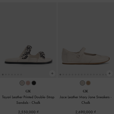
Tayari Leather Printed Double-Strap
Jace Leather Mary Jane Sneakers
-
Sandals
-
Chalk
Chalk
2,550,000
2,690,000