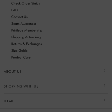
Check Order Status
FAQ
Contact Us
Scam Awareness
Privilege Membership
Shipping & Tracking
Returns & Exchanges
Size Guide
Product Care
ABOUT US
SHOPPING WITH US
LEGAL