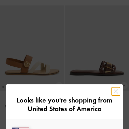
+1
Looks like you're shopping from
Yara Strappy Sandals
-
Caramel
United States of America
Whitney Leather Cut-Out Slide
1,590,000
Sandals
-
Brown