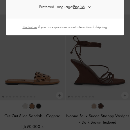
1,550,000
1,690,000
Preferred Language:
Contact us
if you have questions about international shipping.
Cut-Out Slide Sandals
-
Cognac
Noona Faux Suede Strappy Wedges
-
Dark Brown Textured
1,590,000