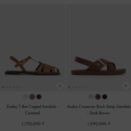
Easley T-Bar Caged Sandals
-
Audra Crossover Back Strap Sandals
Caramel
-
Dark Brown
1,750,000
1,590,000