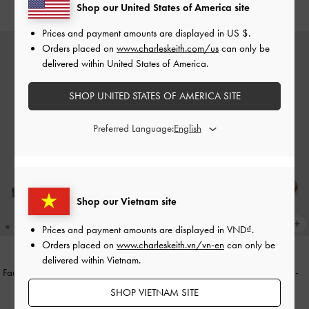
2,290,000
Shop our United States of America site
Prices and payment amounts are displayed in
US $
.
Orders placed on
www.charleskeith.com/us
can only be
delivered within United States of America.
SHOP UNITED STATES OF AMERICA SITE
Preferred Language:
Shop our Vietnam site
Prices and payment amounts are displayed in
VND
.
Orders placed on
www.charleskeith.vn/vn-en
can only be
delivered within Vietnam.
Faux Suede Grommet Buckled Slides
Studded Buckled Slide Sandals
-
-
Dark Brown Textured
Brown
SHOP VIETNAM SITE