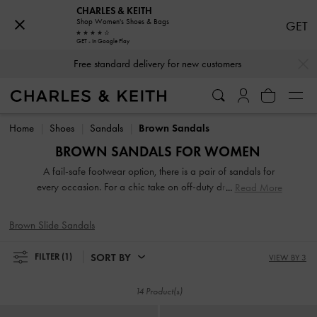
CHARLES & KEITH
Shop Women's Shoes & Bags
GET
GET - In Google Play
…
…
Free standard delivery for new customers
Free standard delivery for new customers
Home
Shoes
Sandals
Brown Sandals
BROWN SANDALS FOR WOMEN
A fail-safe footwear option, there is a pair of sandals for
every occasion. For a chic take on off-duty dressing, turn to
Read More
your go-to pair of thong sandals and rest easy knowing that
they will complement everything you own. If it is something
Brown Slide Sandals
more polished that you are after, look no further than our
sophisticated heeled sandals. Strappy or slingbacks,
SORT BY
FILTER
(1)
VIEW BY 3
flatforms or mules, our collection guarantees that fashion
and function will go hand-in-hand every step of the way.
14 Product(s)