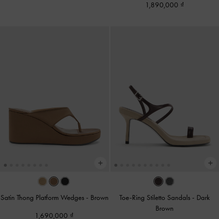
1,890,000
Satin Thong Platform Wedges
-
Brown
Toe-Ring Stiletto Sandals
-
Dark
Brown
1,690,000