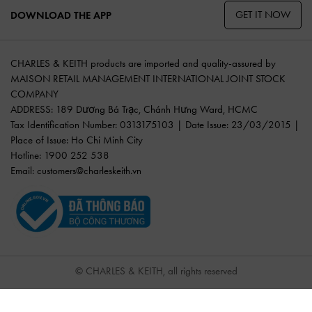
GET IT NOW
DOWNLOAD THE APP
CHARLES & KEITH products are imported and quality-assured by
MAISON RETAIL MANAGEMENT INTERNATIONAL JOINT STOCK
COMPANY
ADDRESS: 189 Dương Bá Trạc, Chánh Hưng Ward, HCMC
Tax Identification Number: 0313175103 | Date Issue: 23/03/2015 |
Place of Issue: Ho Chi Minh City
Hotline: 1900 252 538
Email:
customers@charleskeith.vn
© CHARLES & KEITH, all rights reserved