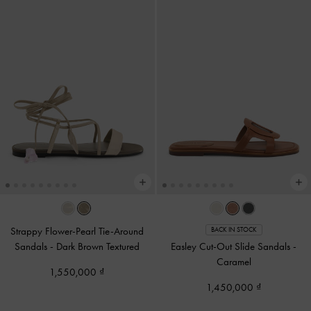
Strappy Flower-Pearl Tie-Around
BACK IN STOCK
Sandals
-
Dark Brown Textured
Easley Cut-Out Slide Sandals
-
Caramel
1,550,000
1,450,000