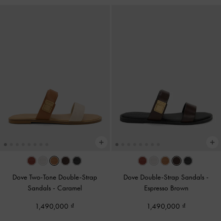
Dove Two-Tone Double-Strap
Dove Double-Strap Sandals
-
Sandals
-
Caramel
Espresso Brown
1,490,000
1,490,000