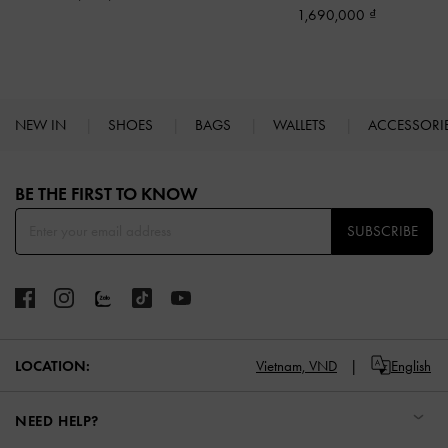
1,690,000
NEW IN
SHOES
BAGS
WALLETS
ACCESSORI
Site footer
BE THE FIRST TO KNOW​
SUBSCRIBE
LOCATION:
Vietnam,
VND
English
NEED HELP?