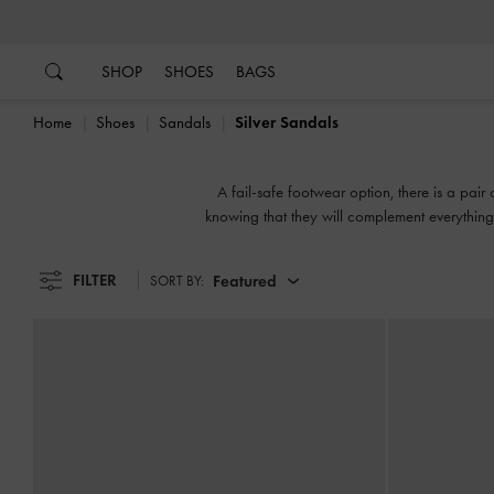
…
…
SHOP
SHOES
BAGS
Home
Shoes
Sandals
Silver Sandals
A fail-safe footwear option, there is a pair
knowing that they will complement everything 
or slingbacks, flatforms 
FILTER
Featured
SORT BY: