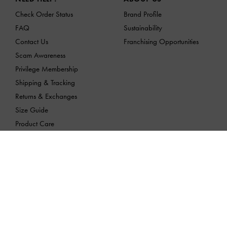
Check Order Status
Brand Profile
FAQ
Sustainability
Contact Us
Franchising Opportunities
Scam Awareness
Privilege Membership
Shipping & Tracking
Returns & Exchanges
Size Guide
Product Care
LOCATION:
Vietnam,
VND
English
CHARLES & KEITH products are imported and quality-assured by
MAISON RETAIL MANAGEMENT INTERNATIONAL JOINT STOCK 
ADDRESS: 189 Dương Bá Trạc, Chánh Hưng Ward, HCMC
Tax Identification Number: 0313175103 | Date Issue: 23/03/2015 | P