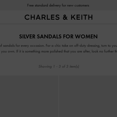
Free standard delivery for new customers
Free standard delivery for new customers
SILVER SANDALS FOR WOMEN
 of sandals for every occasion. For a chic take on off-duty dressing, turn to y
you own. If it is something more polished that you are after, look no further 
or mules, our collection guarantees that fashion and function will go hand-in-h
Showing
1
-
3
of
3
item(s)