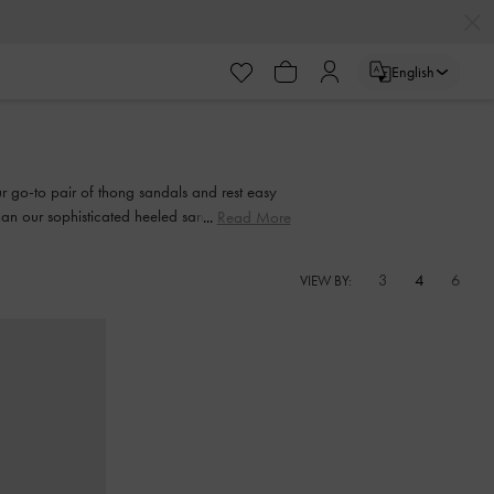
English
our go-to pair of thong sandals and rest easy
than our sophisticated heeled sandals. Strappy
Read More
and every step of the way.
3
4
6
VIEW BY: