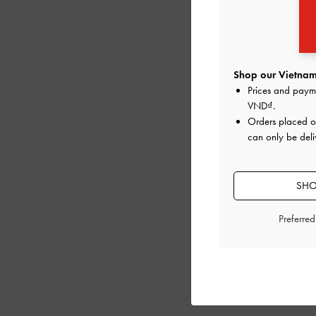
Shop our Vietnam
Prices and paym
VND
.
Orders placed 
can only be deli
SHO
Preferre