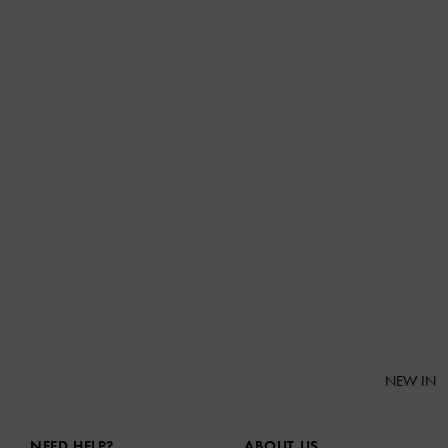
NEW IN
Site footer
NEED HELP?
ABOUT US