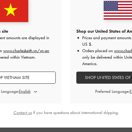
 site
Shop our United States of Am
ent amounts are displayed in
Prices and payment amounts 
US $
.
on
www.charleskeith.vn/vn-en
Orders placed on
www.charl
vered within Vietnam.
only be delivered within Unit
America.
P VIETNAM SITE
SHOP UNITED STATES OF
d Language:
Preferred Language:
Contact us
if you have questions about international shipping.