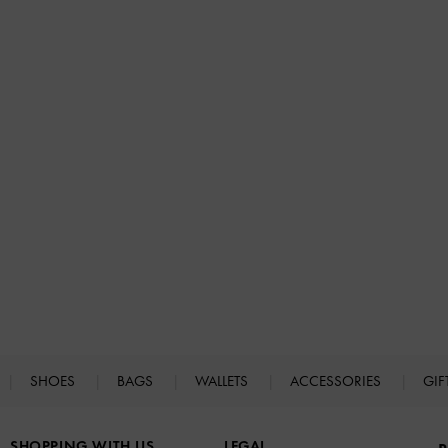
SHOES
BAGS
WALLETS
ACCESSORIES
GIF
SHOPPING WITH US
LEGAL