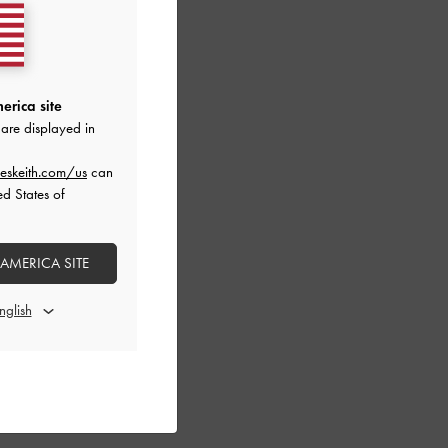
erica site
are displayed in
eskeith.com/us
can
ed States of
 AMERICA SITE