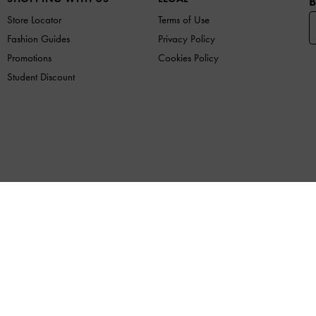
B
Store Locator
Terms of Use
Fashion Guides
Privacy Policy
Promotions
Cookies Policy
Student Discount
F
COMPANY
lace of Issue: Ho Chi Minh City