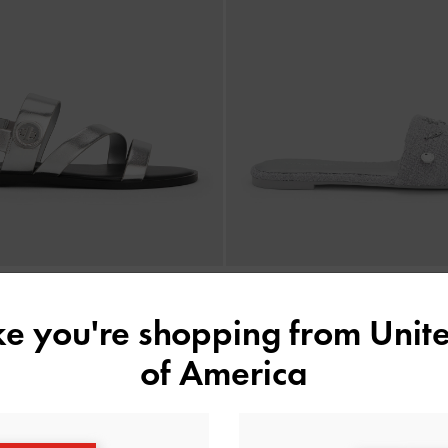
›
ike you're shopping from
Unite
tallic Strappy Sandals
-
Silver
Tweed Beach Slide Sandals
1,590,000
1,650,000
of America