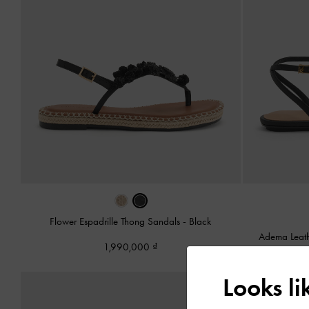
Flower Espadrille Thong Sandals
-
Black
Adema Leath
1,990,000
Looks l