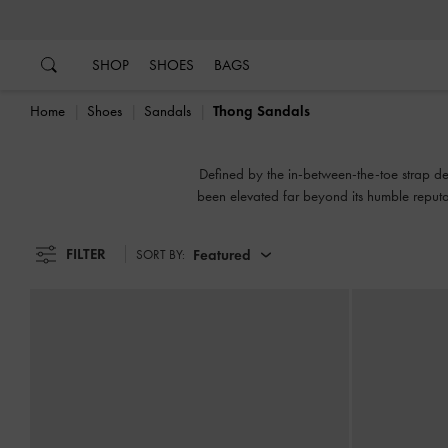
…
…
SHOP
SHOES
BAGS
Home
Shoes
Sandals
Thong Sandals
Defined by the in-between-the-toe strap de
been elevated far beyond its humble reputa
strap. Or switc
FILTER
Featured
SORT BY: