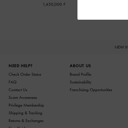
1,450,000
NEW I
Site footer
NEED HELP?
ABOUT US
Check Order Status
Brand Profile
FAQ
Sustainability
Contact Us
Franchising Opportunities
Scam Awareness
Privilege Membership
Shipping & Tracking
Returns & Exchanges