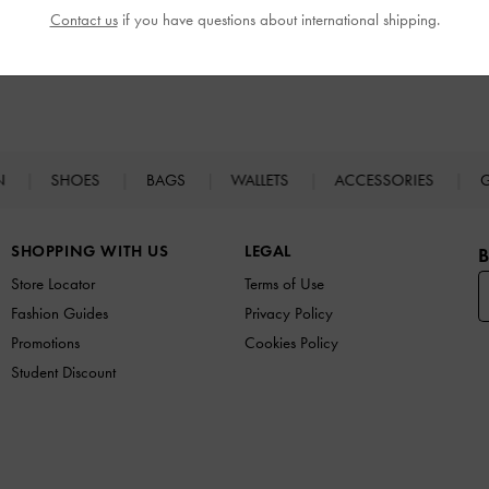
Contact us
if you have questions about international shipping.
N
SHOES
BAGS
WALLETS
ACCESSORIES
G
SHOPPING WITH US
LEGAL
B
Store Locator
Terms of Use
Fashion Guides
Privacy Policy
Promotions
Cookies Policy
Student Discount