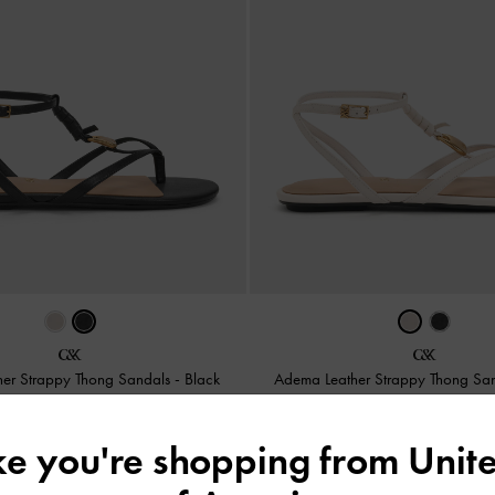
er Strappy Thong Sandals
-
Black
Adema Leather Strappy Thong Sa
2,350,000
2,350,000
ike you're shopping from
Unite