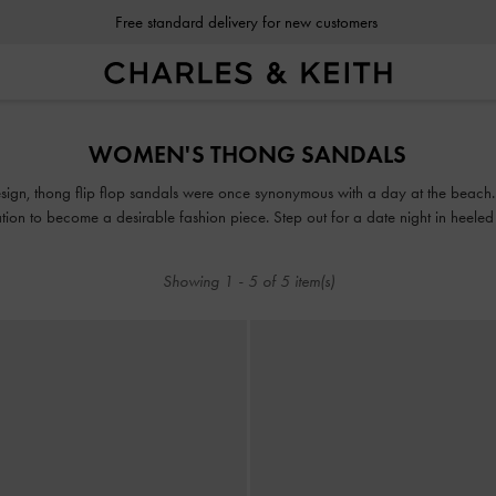
Free standard delivery for new customers
Free standard delivery for new customers
WOMEN'S THONG SANDALS
sign, thong flip flop sandals were once synonymous with a day at the beach. H
tion to become a desirable fashion piece. Step out for a date night in heeled
h up your style to incorporate an athleisure vibe with a pair of chunky platfor
Showing
1
-
5
of
5
item(s)