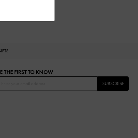
IFTS
E THE FIRST TO KNOW​
SUBSCRIBE