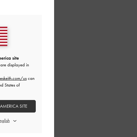
erica site
are displayed in
eskeith.com/us
can
ed States of
 AMERICA SITE