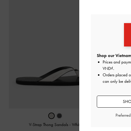
Shop our Vietnam
Prices and paym
VND
.
Orders placed 
can only be deli
SHO
Preferre
V-Strap Thong Sandals
-
White