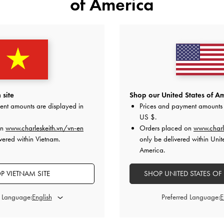
of America
 site
Shop our United States of Am
ent amounts are displayed in
Prices and payment amounts 
US $
.
on
www.charleskeith.vn/vn-en
Orders placed on
www.charl
vered within Vietnam.
only be delivered within Unit
America.
P VIETNAM SITE
SHOP UNITED STATES OF
d Language:
Preferred Language: