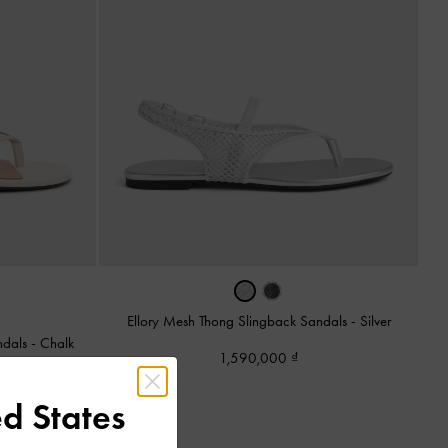
Ellory Mesh Thong Slingback Sandals
-
Silver
ndals
-
Chalk
1,590,000
d States