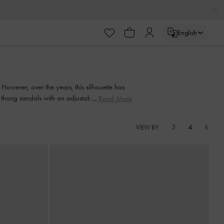
English
owever, over the years, this silhouette has
 thong sandals with an adjustable slingback
Read More
m thong sandals.
3
4
6
VIEW BY: