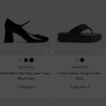
BACK IN STOCK
BACK IN STOCK
Patent Block-Heel Mary Jane Pumps
-
V-Strap Flatform Thong Sandals
-
Black Patent
Black
1,590,000
1,650,000