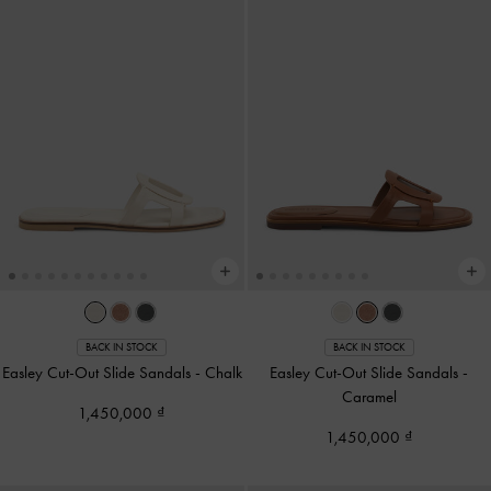
BACK IN STOCK
BACK IN STOCK
Easley Cut-Out Slide Sandals
-
Chalk
Easley Cut-Out Slide Sandals
-
Caramel
1,450,000
1,450,000