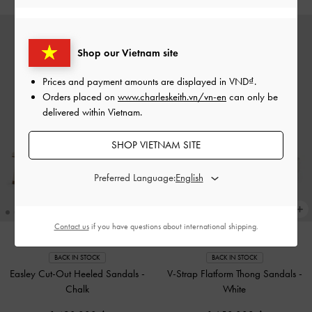
Shop our Vietnam site
Prices and payment amounts are displayed in
VND
.
Orders placed on
www.charleskeith.vn/vn-en
can only be
delivered within Vietnam.
SHOP VIETNAM SITE
Preferred Language:
Contact us
if you have questions about international shipping.
BACK IN STOCK
BACK IN STOCK
Easley Cut-Out Heeled Sandals
-
V-Strap Flatform Thong Sandals
-
Chalk
White