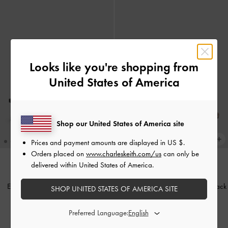
Looks like you're shopping from
United States of America
Shop our United States of America site
Prices and payment amounts are displayed in
US $
.
Orders placed on
www.charleskeith.com/us
can only be
delivered within United States of America.
BACK IN STOCK
BACK IN STOCK
Easley Cut-Out Heeled Sandals
-
Easley Cut-Out Slide Sandals
-
Black
SHOP UNITED STATES OF AMERICA SITE
Black
1,450,000
Preferred Language:
1,490,000