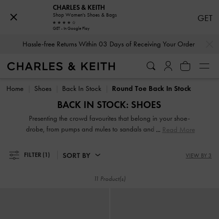
CHARLES & KEITH
Shop Women's Shoes & Bags
GET
GET - In Google Play
…
…
Hassle-free Returns Within 03 Days of Receiving Your Order
Hassle-free Returns Within 03 Days of Receiving Your Order
Home
Shoes
Back In Stock
Round Toe Back In Stock
BACK IN STOCK: SHOES
Presenting the crowd favourites that belong in your shoe-
drobe, from pumps and mules to sandals and boots. Here's
Read More
another chance to add the most-coveted of our designs to
your collection before they sell out again.
SORT BY
FILTER
(1)
VIEW BY 3
11 Product(s)