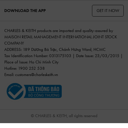
GET IT NOW
DOWNLOAD THE APP
CHARLES & KEITH products are imported and quality-assured by
MAISON RETAIL MANAGEMENT INTERNATIONAL JOINT STOCK
COMPANY
ADDRESS: 189 Dương Bá Trạc, Chánh Hưng Ward, HCMC
Tax Identification Number: 0313175103 | Date Issue: 23/03/2015 |
Place of Issue: Ho Chi Minh City
Hotline: 1900 252 538
Email:
customers@charleskeith.vn
© CHARLES & KEITH, all rights reserved