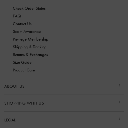
Check Order Status
FAQ
Contact Us
Scam Awareness
Privilege Membership
Shipping & Tracking
Returns & Exchanges
Size Guide
Product Care
ABOUT US
SHOPPING WITH US
LEGAL