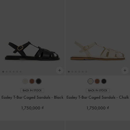
BACK IN STOCK
BACK IN STOCK
Easley T-Bar Caged Sandals
-
Black
Easley T-Bar Caged Sandals
-
Chalk
1,750,000
1,750,000