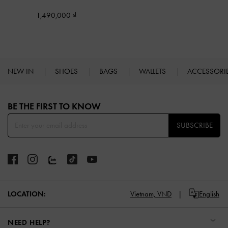
1,490,000
NEW IN
SHOES
BAGS
WALLETS
ACCESSORI
Site footer
BE THE FIRST TO KNOW​
SUBSCRIBE
LOCATION:
Vietnam,
VND
English
NEED HELP?