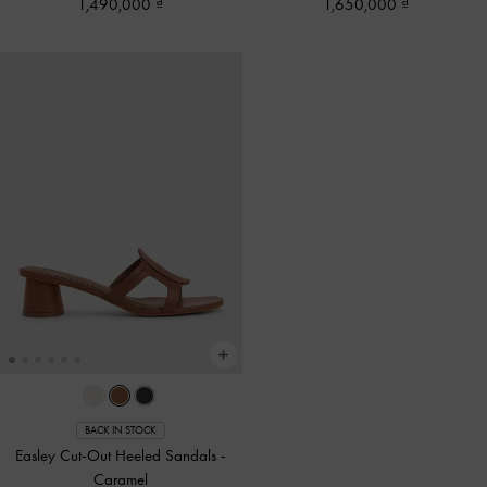
1,490,000
1,650,000
BACK IN STOCK
Easley Cut-Out Heeled Sandals
-
Caramel