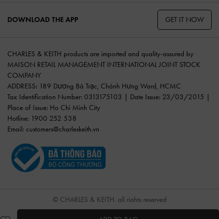
GET IT NOW
DOWNLOAD THE APP
CHARLES & KEITH products are imported and quality-assured by
MAISON RETAIL MANAGEMENT INTERNATIONAL JOINT STOCK
COMPANY
ADDRESS: 189 Dương Bá Trạc, Chánh Hưng Ward, HCMC
Tax Identification Number: 0313175103 | Date Issue: 23/03/2015 |
Place of Issue: Ho Chi Minh City
Hotline: 1900 252 538
Email:
customers@charleskeith.vn
© CHARLES & KEITH, all rights reserved