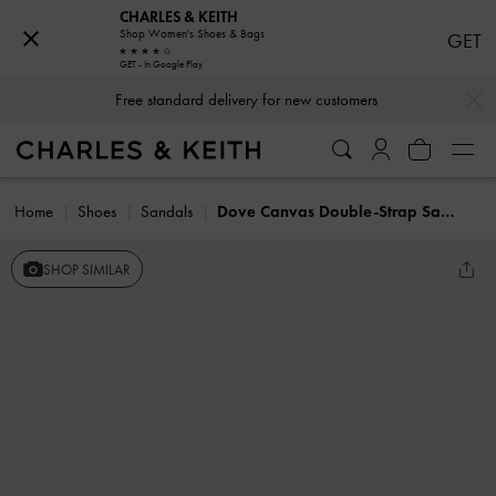
CHARLES & KEITH
Shop Women's Shoes & Bags
GET
GET - In Google Play
…
…
Free standard delivery for new customers
Home
Shoes
Sandals
Dove Canvas Double-Strap Sandals
SHOP SIMILAR