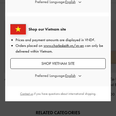
Preferred Language:
STYLE IT WITH
Shop our Vietnam site
Prices and payment amounts are displayed in
VND
.
Orders placed on
www.charleskeith.vn/vn-en
can only be
delivered within Vietnam.
SHOP VIETNAM SITE
Preferred Language:
Apolline Textured Top-Zip
Marlowe Short Envelope
Cesia Top-Zip
Wallet
-
Cream
Wallet
-
Cream
Wallet
-
Sand 
Contact us
if you have questions about international shipping.
790,000
950,000
1,190,000
RELATED CATEGORIES