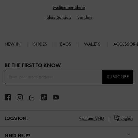
Multicolour Shoes
Slide Sandals
Sandals
NEW IN
SHOES
BAGS
WALLETS
ACCESSORI
Site footer
BE THE FIRST TO KNOW​
SUBSCRIBE
LOCATION:
Vietnam,
VND
English
NEED HELP?