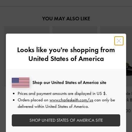
YOU MAY ALSO LIKE
Looks like you're shopping from
United States of America
Shop our United States of America site
Prices and payment amounts are displayed in
US $
.
Yara Canvas Strappy
Jessy Leopard-Print Bow
Metallic-Buckle 
Orders placed on
www.charleskeith.com/us
can only be
Sandals
-
Multi
Heeled Sandals
-
Multi
Pumps
-
Black 
delivered within United States of America.
1,590,000
2,390,000
1,990,00
SHOP UNITED STATES OF AMERICA SITE