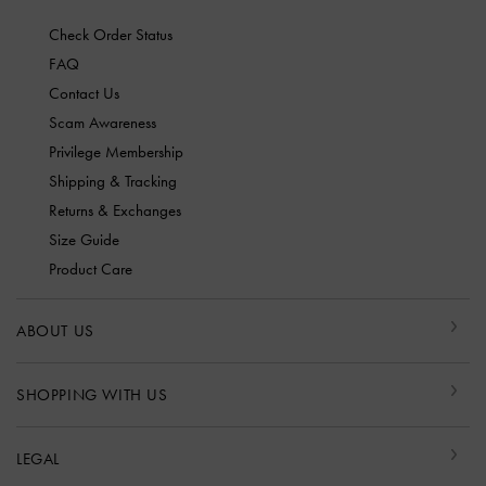
Check Order Status
FAQ
Contact Us
Scam Awareness
Privilege Membership
Shipping & Tracking
Returns & Exchanges
Size Guide
Product Care
ABOUT US
SHOPPING WITH US
LEGAL