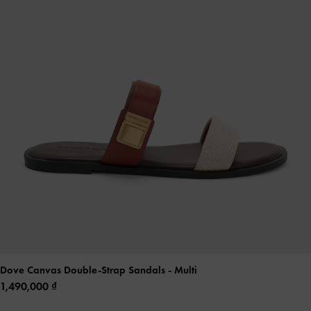
Dove Canvas Double-Strap Sandals
- Multi
1,490,000