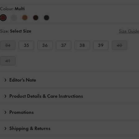
Colour:
Multi
Size:
Select Size
Size Guide
34
35
36
37
38
39
40
41
Editor's Note
Product Details & Care Instructions
Promotions
Shipping & Returns