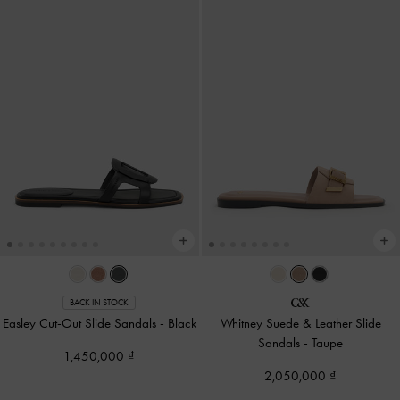
BACK IN STOCK
Easley Cut-Out Slide Sandals
-
Black
Whitney Suede & Leather Slide
Sandals
-
Taupe
1,450,000
2,050,000