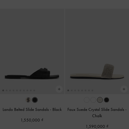
Lando Belted Slide Sandals
-
Black
Faux Suede Crystal Slide Sandals
-
Chalk
1,550,000
1,590,000