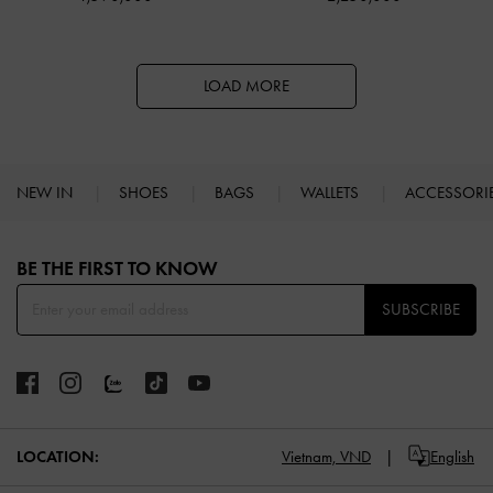
LOAD MORE
NEW IN
SHOES
BAGS
WALLETS
ACCESSORI
Site footer
BE THE FIRST TO KNOW​
SUBSCRIBE
LOCATION:
Vietnam,
VND
English