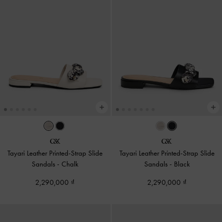
Tayari Leather Printed-Strap Slide
Tayari Leather Printed-Strap Slide
Sandals
-
Chalk
Sandals
-
Black
2,290,000
2,290,000