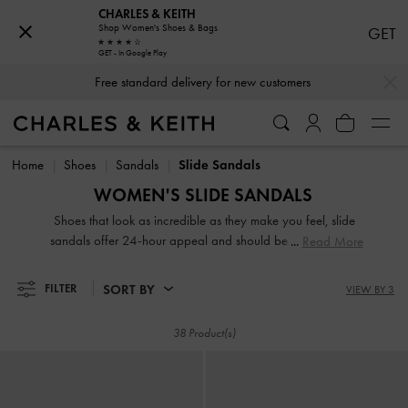
CHARLES & KEITH
Shop Women's Shoes & Bags
GET
GET - In Google Play
…
…
Free standard delivery for new customers
Free standard delivery for new customers
Home
Shoes
Sandals
Slide Sandals
WOMEN'S SLIDE SANDALS
Shoes that look as incredible as they make you feel, slide
sandals offer 24-hour appeal and should be a key player
Read More
in your wardrobe. From edgy buckle platform mules to
playful bow slides, our collection of women's slide sandals
SORT BY
FILTER
VIEW BY 3
offer versatility for days and have the power to catapult
your look from ordinary to extraordinary.
38 Product(s)