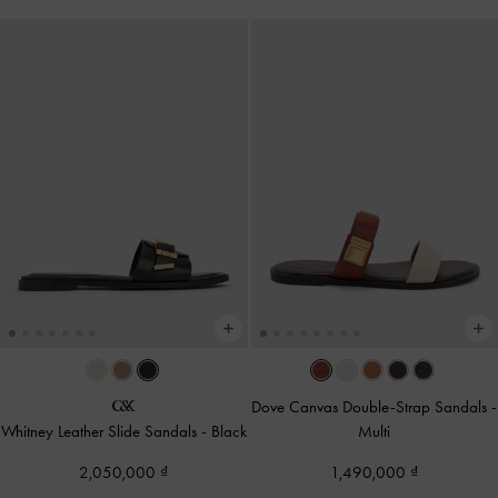
Dove Canvas Double-Strap Sandals
-
Whitney Leather Slide Sandals
-
Black
Multi
2,050,000
1,490,000