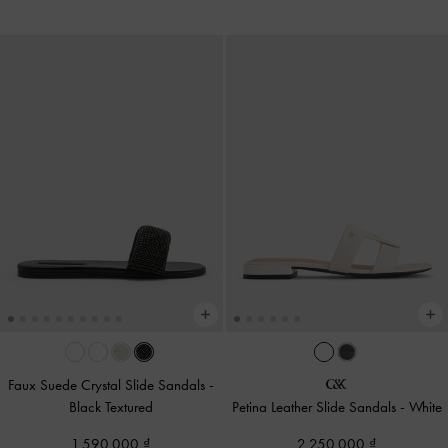
Faux Suede Crystal Slide Sandals
-
Black Textured
Petina Leather Slide Sandals
-
White
1,590,000
2,250,000