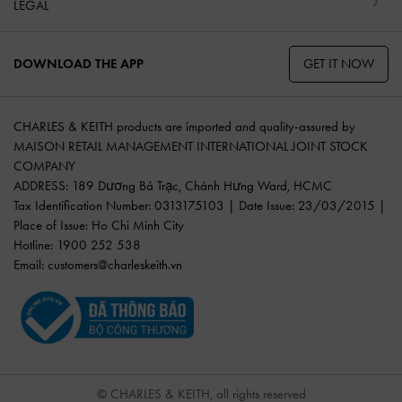
LEGAL
GET IT NOW
DOWNLOAD THE APP
CHARLES & KEITH products are imported and quality-assured by
MAISON RETAIL MANAGEMENT INTERNATIONAL JOINT STOCK
COMPANY
ADDRESS: 189 Dương Bá Trạc, Chánh Hưng Ward, HCMC
Tax Identification Number: 0313175103 | Date Issue: 23/03/2015 |
Place of Issue: Ho Chi Minh City
Hotline: 1900 252 538
Email:
customers@charleskeith.vn
© CHARLES & KEITH, all rights reserved