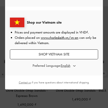
Shop our Vietnam site
Prices and payment amounts are displayed in
VND
.
Orders placed on
www.charleskeith.vn/vn-en
can only be
delivered within Vietnam.
SHOP VIETNAM SITE
Preferred Language:
Contact us
if you have questions about international shipping.
Dove Double-Strap Sandals
-
Dove Double-Strap Sandals
-
Black
Espresso Brown
1,490,000
1,490,000