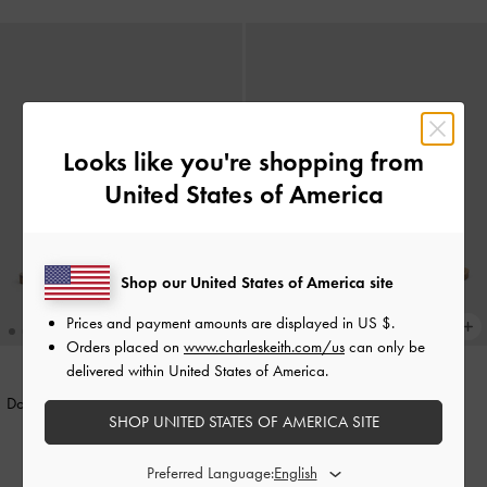
Looks like you're shopping from
United States of America
Shop our United States of America site
Prices and payment amounts are displayed in
US $
.
Orders placed on
www.charleskeith.com/us
can only be
delivered within United States of America.
Dove Double-Strap Sandals
-
Chalk
Dove Two-Tone Double-Strap
SHOP UNITED STATES OF AMERICA SITE
Sandals
-
Caramel
1,490,000
1,490,000
Preferred Language: