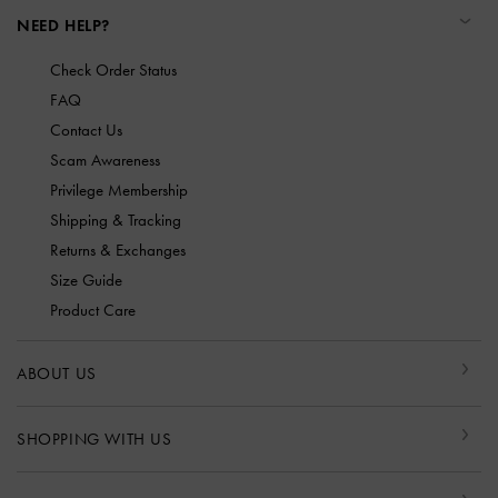
NEED HELP?
Check Order Status
FAQ
Contact Us
Scam Awareness
Privilege Membership
Shipping & Tracking
Returns & Exchanges
Size Guide
Product Care
ABOUT US
SHOPPING WITH US