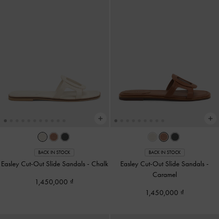
BACK IN STOCK
BACK IN STOCK
Easley Cut-Out Slide Sandals
-
Chalk
Easley Cut-Out Slide Sandals
-
Caramel
1,450,000
1,450,000