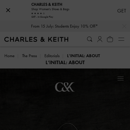
CHARLES & KEITH
Shop Women's Shoes & Bags
GET
GET - In Google Play
…
…
From 15 July: Students Enjoy 10% Off*
Home
The Press
Editorials
L’INITIAL: ABOUT
L’INITIAL: ABOUT