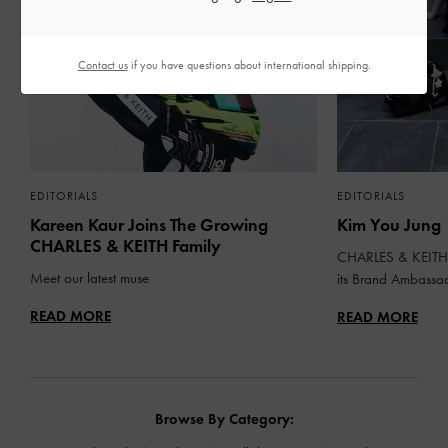
Contact us
if you have questions about international shipping.
EDITORIALS
EDITORIALS
Kareen Kaur Joins The Growing
Kim You Jung
CHARLES & KEITH Family
CHARLES & KEITH 
Meet our latest muse
its Brand Ambassa
READ MORE
READ MORE
Browse By Category: