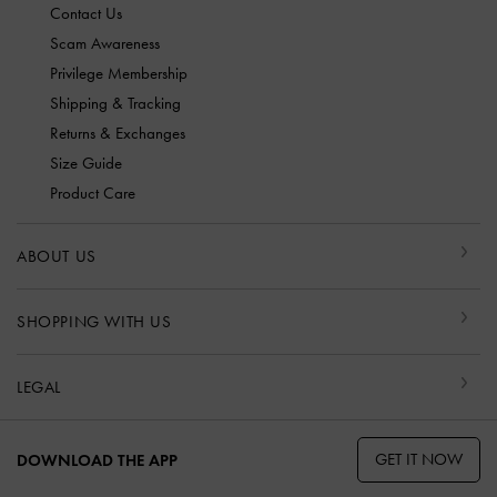
Contact Us
Scam Awareness
Privilege Membership
Shipping & Tracking
Returns & Exchanges
Size Guide
Product Care
ABOUT US
SHOPPING WITH US
LEGAL
GET IT NOW
DOWNLOAD THE APP