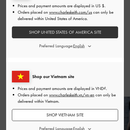
Prices and payment amounts are displayed in
US $
.
commitment to excellence and forward-thinking.
Orders placed on
www.charleskeith.com/us
can only be
delivered within United States of America.
SHOP UNITED STATES OF AMERICA SITE
Preferred Language:
SHARE
Shop our Vietnam site
Recent Stories
Prices and payment amounts are displayed in
VND
.
Orders placed on
www.charleskeith.vn/vn-en
can only be
delivered within Vietnam.
SHOP VIETNAM SITE
Preferred Language: