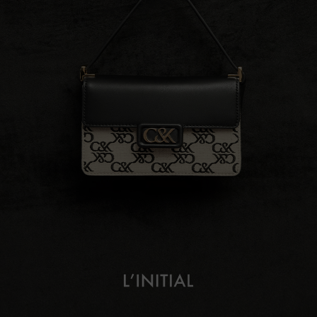
L’initial
About
Campaign Lookbook
Fashion Films
Shop The Collection