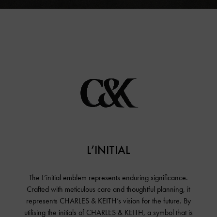
L’INITIAL
The L’initial emblem represents enduring significance.
Crafted with meticulous care and thoughtful planning, it
represents CHARLES & KEITH’s vision for the future. By
utilising the initials of CHARLES & KEITH, a symbol that is