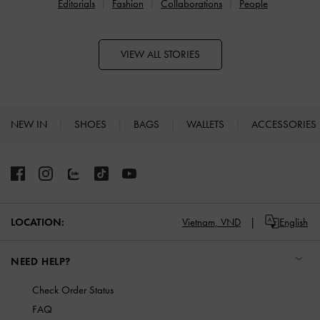
Editorials
Fashion
Collaborations
People
VIEW ALL STORIES
NEW IN
SHOES
BAGS
WALLETS
ACCESSORIES
Site footer
Vietnam,
VND
English
LOCATION:
NEED HELP?
Check Order Status
FAQ