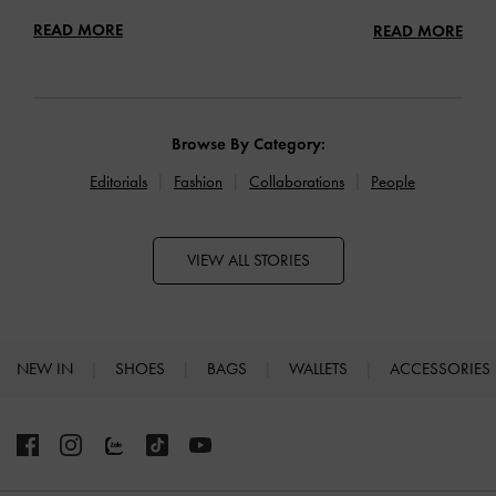
READ MORE
READ MORE
Browse By Category:
Editorials
Fashion
Collaborations
People
VIEW ALL STORIES
NEW IN
SHOES
BAGS
WALLETS
ACCESSORIES
Site footer