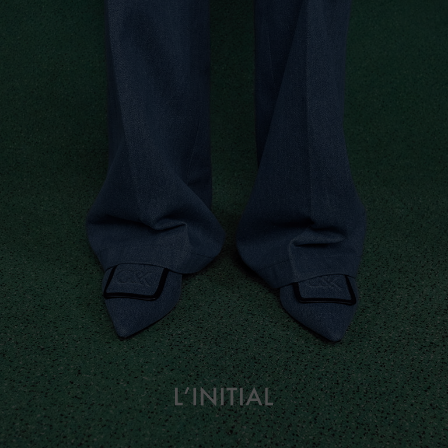
L’initial
About
Campaign Lookbook
Fashion Films