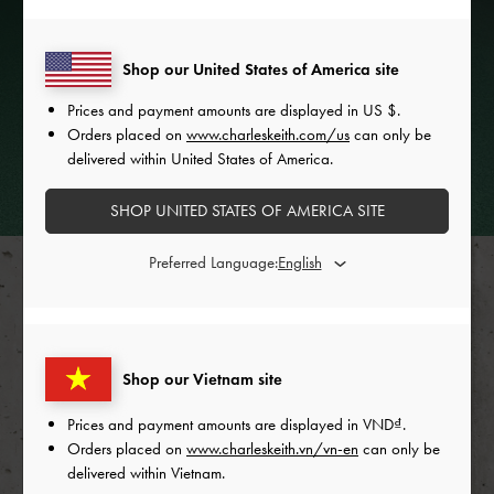
Shop our United States of America site
Prices and payment amounts are displayed in
US $
.
Orders placed on
www.charleskeith.com/us
can only be
delivered within United States of America.
FASHION FILMS
SHOP UNITED STATES OF AMERICA SITE
Preferred Language:
Shop our Vietnam site
Prices and payment amounts are displayed in
VND
.
Orders placed on
www.charleskeith.vn/vn-en
can only be
delivered within Vietnam.