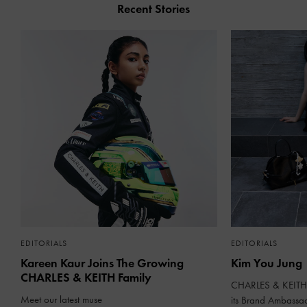
Recent Stories
EDITORIALS
EDITORIALS
Kareen Kaur Joins The Growing
Kim You Jung
CHARLES & KEITH Family
CHARLES & KEITH 
Meet our latest muse
its Brand Ambassa