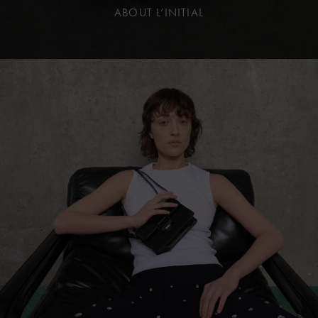
ABOUT L’INITIAL