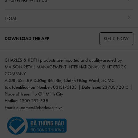
SHOPPING WITH US
LEGAL
GET IT NOW
DOWNLOAD THE APP
CHARLES & KEITH products are imported and quality-assured by
MAISON RETAIL MANAGEMENT INTERNATIONAL JOINT STOCK
COMPANY
ADDRESS: 189 Dương Bá Trạc, Chánh Hưng Ward, HCMC
Tax Identification Number: 0313175103 | Date Issue: 23/03/2015 |
Place of Issue: Ho Chi Minh City
Hotline: 1900 252 538
Email:
customers@charleskeith.vn