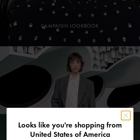
CAMPAIGN LOOKBOOK
Looks like you're shopping from
United States of America