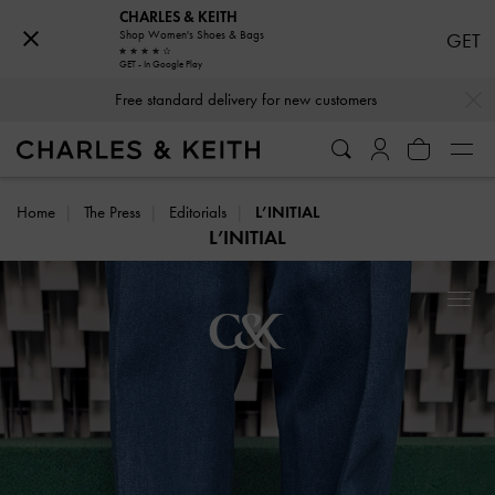
CHARLES & KEITH
Shop Women's Shoes & Bags
GET
GET - In Google Play
…
…
Free standard delivery for new customers
Home
The Press
Editorials
L’INITIAL
L’INITIAL