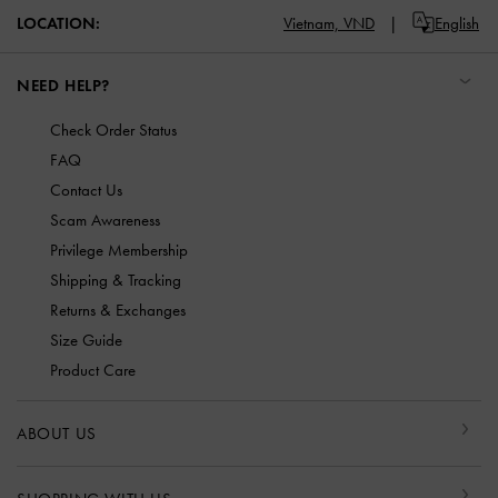
Vietnam,
VND
English
LOCATION:
NEED HELP?
Check Order Status
FAQ
Contact Us
Scam Awareness
Privilege Membership
Shipping & Tracking
Returns & Exchanges
Size Guide
Product Care
ABOUT US