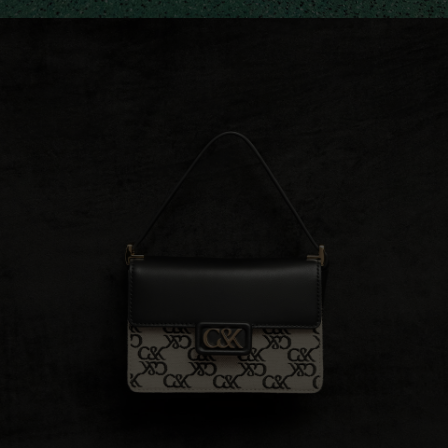
Shop The Collection