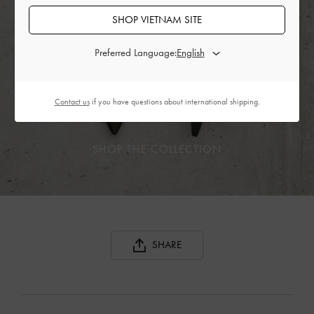
SHOP VIETNAM SITE
Preferred Language:
Contact us
if you have questions about international shipping.
SHOP THE COLLECTION
SHARE