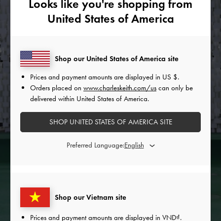
Looks like you're shopping from
United States of America
Shop our United States of America site
Prices and payment amounts are displayed in
US $
.
Orders placed on
www.charleskeith.com/us
can only be
delivered within United States of America.
SHOP UNITED STATES OF AMERICA SITE
Preferred Language:
Shop our Vietnam site
Prices and payment amounts are displayed in
VND
.