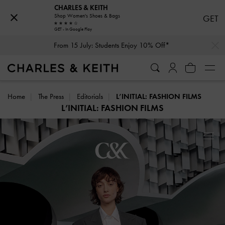
CHARLES & KEITH
Shop Women's Shoes & Bags
GET
GET - In Google Play
…
…
From 15 July: Students Enjoy 10% Off*
Home
The Press
Editorials
L’INITIAL: FASHION FILMS
L’INITIAL: FASHION FILMS