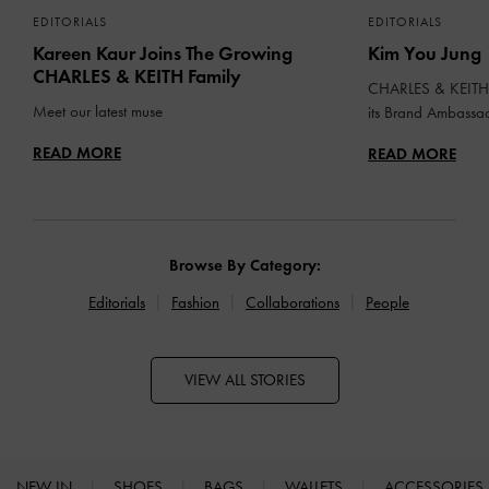
EDITORIALS
EDITORIALS
Kareen Kaur Joins The Growing
Kim You Jung
CHARLES & KEITH Family
CHARLES & KEITH 
Meet our latest muse
its Brand Ambassa
READ MORE
READ MORE
Browse By Category:
Editorials
Fashion
Collaborations
People
VIEW ALL STORIES
NEW IN
SHOES
BAGS
WALLETS
ACCESSORIES