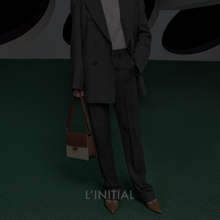
L’initial
About
Campaign Lookbook