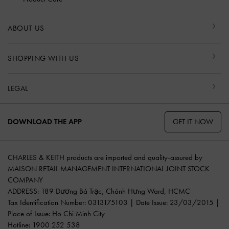
ABOUT US
SHOPPING WITH US
LEGAL
GET IT NOW
DOWNLOAD THE APP
CHARLES & KEITH products are imported and quality-assured by
MAISON RETAIL MANAGEMENT INTERNATIONAL JOINT STOCK
COMPANY
ADDRESS: 189 Dương Bá Trạc, Chánh Hưng Ward, HCMC
Tax Identification Number: 0313175103 | Date Issue: 23/03/2015 |
Place of Issue: Ho Chi Minh City
Hotline: 1900 252 538