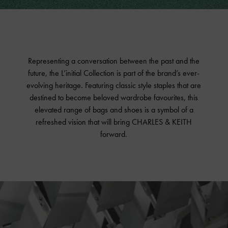
Fashion Films
Shop The Collection
Representing a conversation between the past and the
future, the L’initial Collection is part of the brand’s ever-
evolving heritage. Featuring classic style staples that are
destined to become beloved wardrobe favourites, this
elevated range of bags and shoes is a symbol of a
refreshed vision that will bring CHARLES & KEITH
forward.