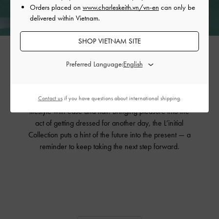
Orders placed on
www.charleskeith.vn/vn-en
can only be
delivered within Vietnam.
SHOP VIETNAM SITE
The Showcase
Preferred Language:
Made to be worn on repeat, the pieces in the L’initial
Collection exude effortless style. These understated yet
Contact us
if you have questions about international shipping.
striking accessories will slot into any wardrobe and any
lifestyle with ease and flair. Bringing pleasure into the
act of getting dressed for another day, the L’initial
Collection puts a hint of the future into the present — a
reminder to keep taking the next step forward.