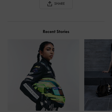
SHARE
Recent Stories