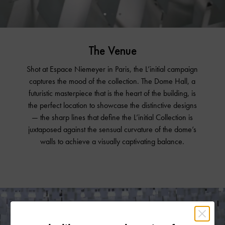
The Venue
Shot at Espace Niemeyer in Paris, the L’initial campaign
captures the mood of the collection. The Dome Hall, a
futuristic masterpiece that is the heart of the building, is
the perfect location to showcase the distinctive designs
— the sharp lines that define the L’initial Collection is
juxtaposed against the sensual curvature of the dome’s
walls to achieve a visually captivating balance.