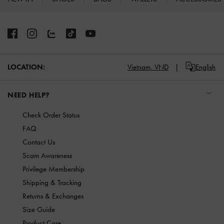
Site footer
Vietnam,
VND
English
LOCATION:
NEED HELP?
Check Order Status
FAQ
Contact Us
Scam Awareness
Privilege Membership
Shipping & Tracking
Returns & Exchanges
Size Guide
Product Care